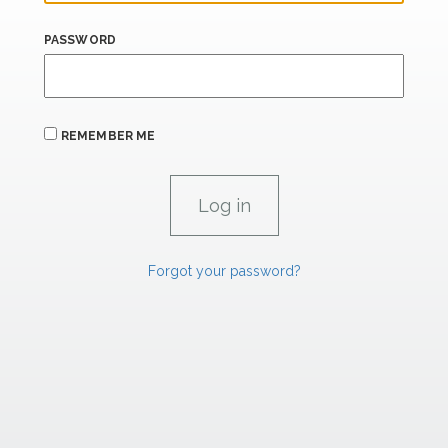
PASSWORD
REMEMBER ME
Forgot your password?