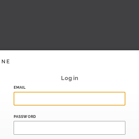
INE
Log in
EMAIL
PASSWORD