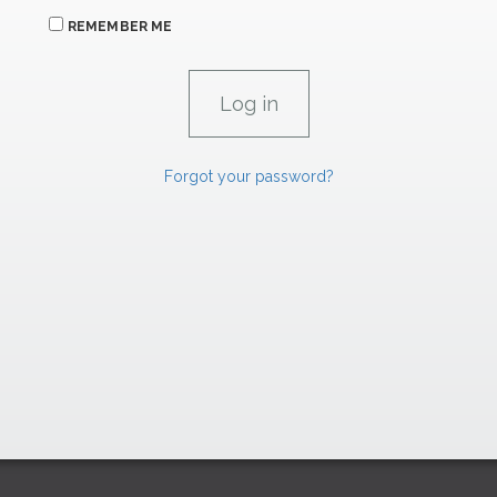
REMEMBER ME
Forgot your password?