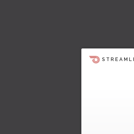
STREAML