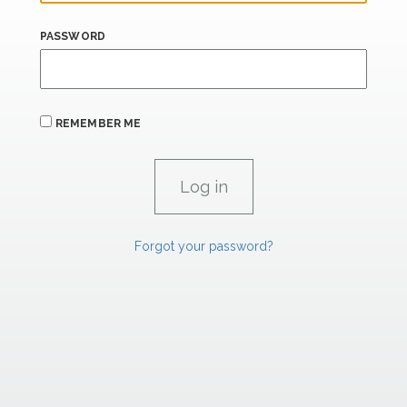
PASSWORD
REMEMBER ME
Forgot your password?