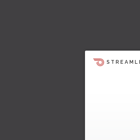
STREAML