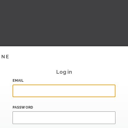
INE
Log in
EMAIL
PASSWORD