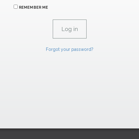
REMEMBER ME
Forgot your password?