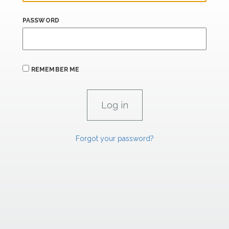
PASSWORD
REMEMBER ME
Forgot your password?