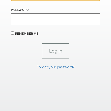
PASSWORD
REMEMBER ME
Forgot your password?