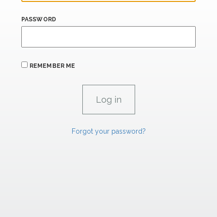
PASSWORD
REMEMBER ME
Forgot your password?