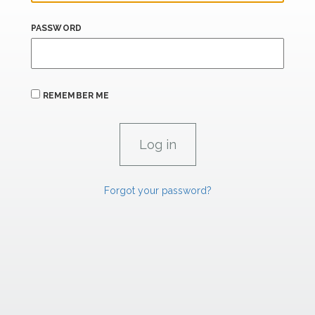
PASSWORD
REMEMBER ME
Forgot your password?