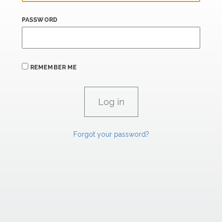
PASSWORD
REMEMBER ME
Forgot your password?