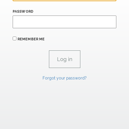
PASSWORD
REMEMBER ME
Forgot your password?