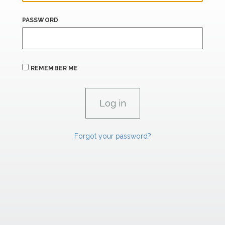
PASSWORD
REMEMBER ME
Forgot your password?