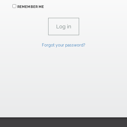
REMEMBER ME
Forgot your password?