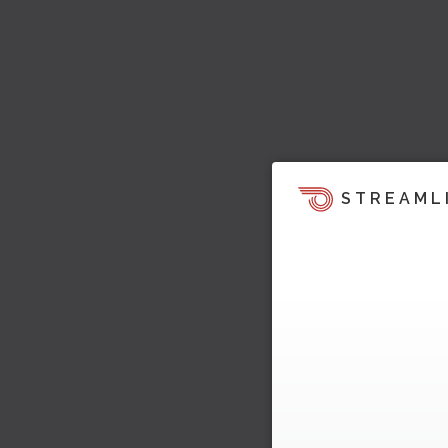
STREAML