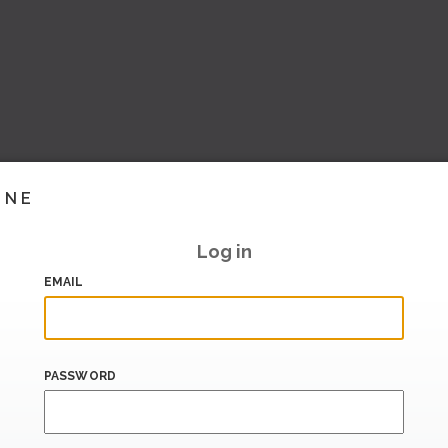
INE
Log in
EMAIL
PASSWORD