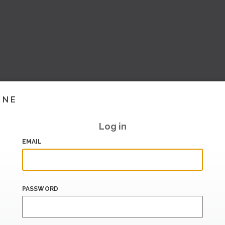
INE
Log in
EMAIL
PASSWORD