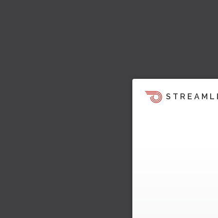
STREAML