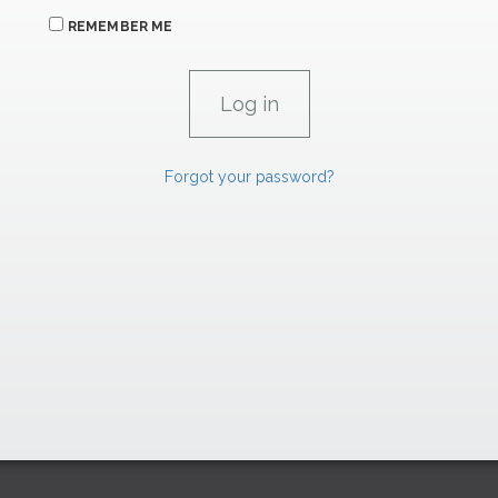
REMEMBER ME
Forgot your password?