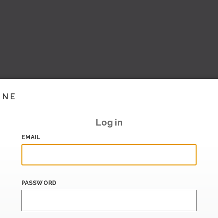
INE
Log in
EMAIL
PASSWORD