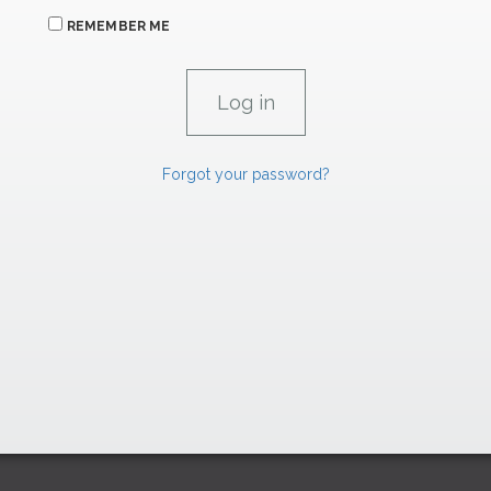
REMEMBER ME
Forgot your password?