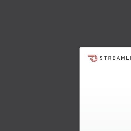
STREAML