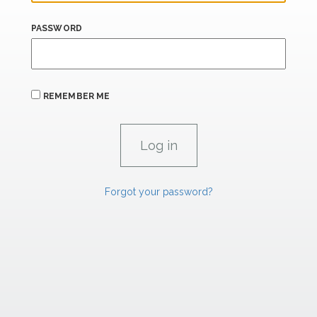
PASSWORD
REMEMBER ME
Forgot your password?