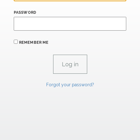
PASSWORD
REMEMBER ME
Forgot your password?