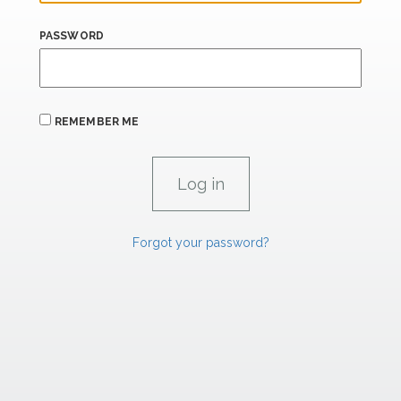
PASSWORD
REMEMBER ME
Forgot your password?