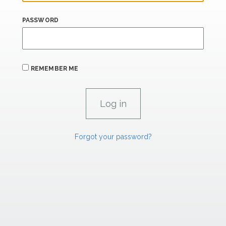
PASSWORD
REMEMBER ME
Forgot your password?