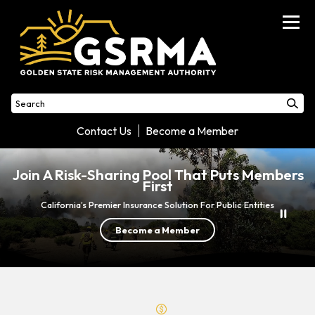
Homepage of Golden State Ri
Contact Us
Become a Member
Toggle menu
Toggle
Toggl
Home
About GSRMA
Entity Types
Coverage Types
Resou
Toggle menu
menu
menu
Join A Risk-Sharing Pool That Puts Members
First
California’s Premier Insurance Solution For Public Entities
Become a Member