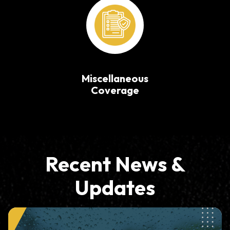
Miscellaneous
Coverage
Recent News &
Updates