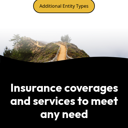
Additional Entity Types
Insurance coverages
and services to meet
any need