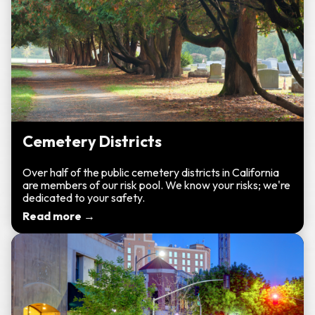
Cemetery Districts
Over half of the public cemetery districts in California
are members of our risk pool. We know your risks; we're
dedicated to your safety.
Read more →