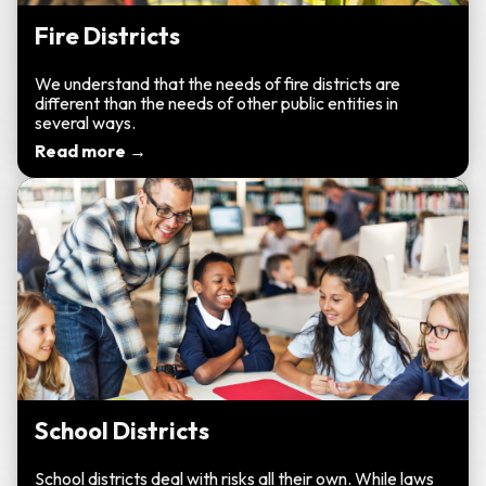
Fire Districts
We understand that the needs of fire districts are
different than the needs of other public entities in
several ways.
Read more →
School Districts
School districts deal with risks all their own. While laws