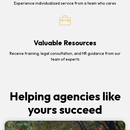
Experience individualized service from a team who cares
Valuable Resources
Receive training, legal consultation, and HR guidance from our
team of experts
Helping agencies like
yours succeed