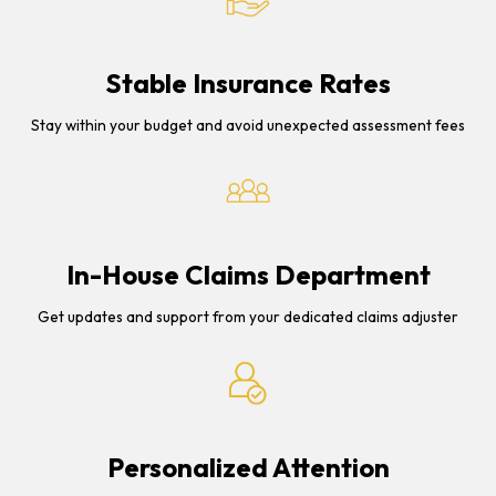
Stable Insurance Rates
Stay within your budget and avoid unexpected assessment fees
In-House Claims Department
Get updates and support from your dedicated claims adjuster
Personalized Attention