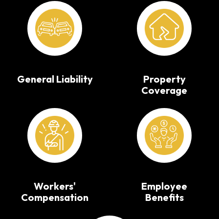
General Liability
Property
Coverage
Workers'
Employee
Compensation
Benefits