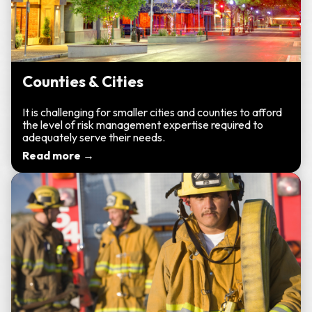
Counties & Cities
It is challenging for smaller cities and counties to afford
the level of risk management expertise required to
adequately serve their needs.
Read more →