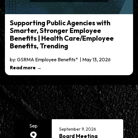
Supporting Public Agencies with
Smarter, Stronger Employee
Benefits | Health Care/Employee
Benefits, Trending
by: GSRMA Employee Benefits* | May 13, 2026
Read more →
Meetings 7
Sep
September 9, 2026
9
Board Meeting