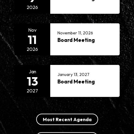
2026
Nov
November 11, 2026
11
Board Meeting
2026
Jan
January 13, 2027
13
Board Meeting
2027
Most Recent Agenda