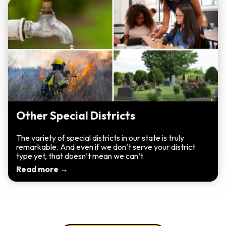
Other Special Districts
The variety of special districts in our state is truly
remarkable. And even if we don’t serve your district
type yet, that doesn’t mean we can’t.
Read more →