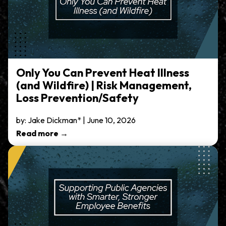
Only You Can Prevent Heat Illness
(and Wildfire) | Risk Management,
Loss Prevention/Safety
by: Jake Dickman* | June 10, 2026
Read more →