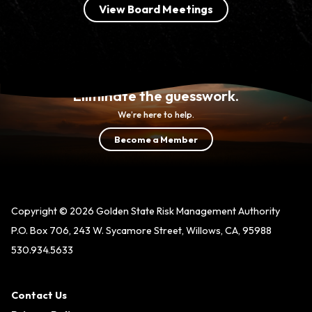
View Board Meetings
Eliminate the guesswork.
We’re here to help.
Become a Member
Copyright © 2026 Golden State Risk Management Authority
P.O. Box 706, 243 W. Sycamore Street, Willows, CA, 95988
530.934.5633
Contact Us