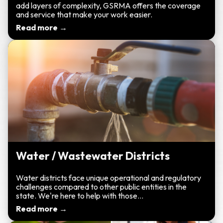
add layers of complexity, GSRMA offers the coverage
and service that make your work easier.
Read more →
Water / Wastewater Districts
Water districts face unique operational and regulatory
challenges compared to other public entities in the
state. We're here to help with those...
Read more →