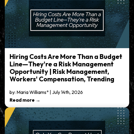
Hiring Costs Are More Than a Budget
Line—They're a Risk Management
Opportunity | Risk Management,
Workers' Compensation, Trending
by: Maria Williams* | July 14th, 2026
Read more →