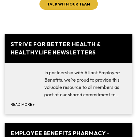
TALK WITH OUR TEAM
STRIVE FOR BETTER HEALTH &
HEALTHYLIFE NEWSLETTERS
In partnership with Alliant Employee
Benefits, we’re proud to provide this
valuable resource to all members as
part of our shared commitment to…
READ MORE
»
EMPLOYEE BENEFITS PHARMACY -