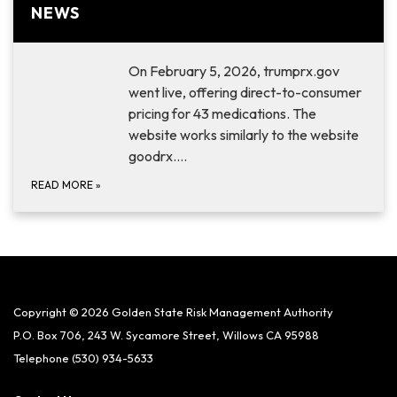
NEWS
On February 5, 2026, trumprx.gov
went live, offering direct-to-consumer
pricing for 43 medications. The
website works similarly to the website
goodrx.…
READ MORE
»
Copyright © 2026 Golden State Risk Management Authority
P.O. Box 706, 243 W. Sycamore Street, Willows CA 95988
Telephone
(530) 934-5633