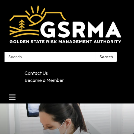
Search:
Search
Contact Us
Become a Member
Toggle navigation