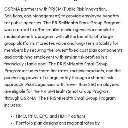
GSRMA partners with PRISM (Public Risk Innovation,
Solutions, and Management) to provide employee benefits
for public agencies. The PRISMHealth Small Group Program
was created to offer smaller public agencies a complete
medical benefits program with all the benefits of a large
group platform. It creates value and long-term stability for
members by securing the lowest fixed cost plan components
and combining employers with similar risk profiles in a
financially stable pool. The PRISMHealth Small Group
Program includes three tier rates, multiple products, and the
purchasing power of a large entity through a shared-risk
approach. Public agencies with fewer than 250 employees
are eligible for the PRISMHealth Small Group Program
through GSRMA. The PRISMHealth Small Group Program
includes:
HMO, PPO, EPO and HDHP options
Portfolio plan designs and regional rates by