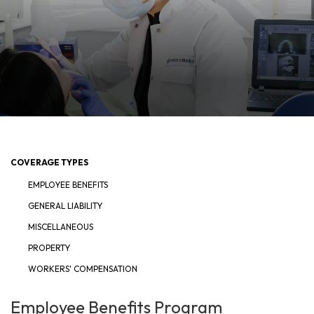
COVERAGE TYPES
EMPLOYEE BENEFITS
GENERAL LIABILITY
MISCELLANEOUS
PROPERTY
WORKERS' COMPENSATION
Employee Benefits Program