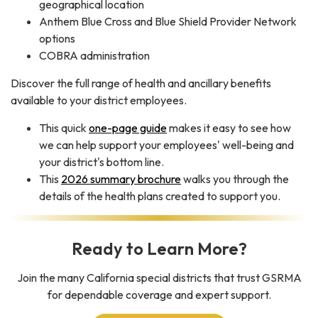
geographical location
Anthem Blue Cross and Blue Shield Provider Network
options
COBRA administration
Discover the full range of health and ancillary benefits
available to your district employees.
This quick
one-page guide
makes it easy to see how
we can help support your employees' well-being and
your district's bottom line.
This
2026 summary brochure
walks you through the
details of the health plans created to support you.
Ready to Learn More?
Join the many California special districts that trust GSRMA
for dependable coverage and expert support.