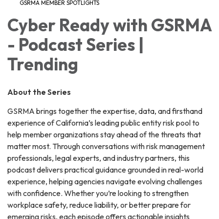
GSRMA MEMBER SPOTLIGHTS
Cyber Ready with GSRMA
- Podcast Series |
Trending
About the Series
GSRMA brings together the expertise, data, and firsthand
experience of California’s leading public entity risk pool to
help member organizations stay ahead of the threats that
matter most. Through conversations with risk management
professionals, legal experts, and industry partners, this
podcast delivers practical guidance grounded in real-world
experience, helping agencies navigate evolving challenges
with confidence. Whether you’re looking to strengthen
workplace safety, reduce liability, or better prepare for
emerging risks, each episode offers actionable insights