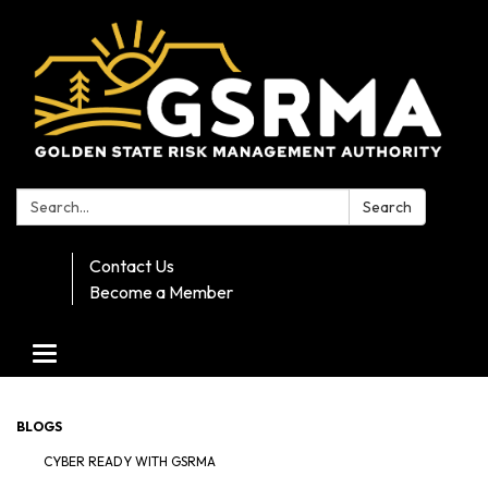
Search:
Search
Contact Us
Become a Member
Toggle navigation
BLOGS
CYBER READY WITH GSRMA