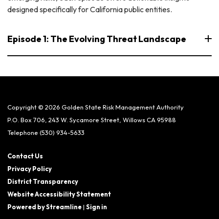
designed specifically for California public entities.
Episode 1: The Evolving Threat Landscape
Copyright © 2026 Golden State Risk Management Authority
P.O. Box 706, 243 W. Sycamore Street, Willows CA 95988
Telephone
(530) 934-5633
Contact Us
Privacy Policy
District Transparency
Website Accessibility Statement
Powered by Streamline
|
Sign in