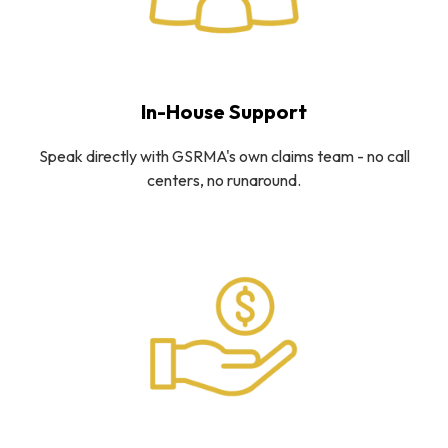
In-House Support
Speak directly with GSRMA's own claims team - no call
centers, no runaround.