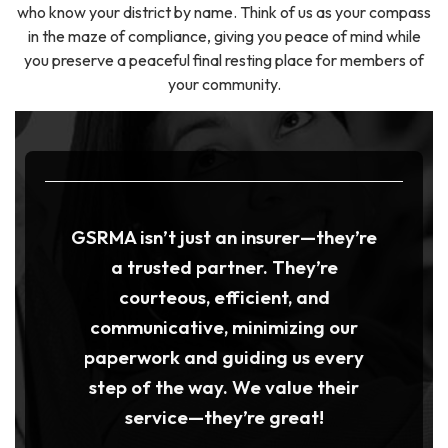
who know your district by name. Think of us as your compass
in the maze of compliance, giving you peace of mind while
you preserve a peaceful final resting place for members of
your community.
GSRMA isn’t just an insurer—they’re
a trusted partner. They’re
courteous, efficient, and
communicative, minimizing our
paperwork and guiding us every
step of the way. We value their
service—they’re great!