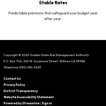
Stable Rates
Predictable premiums that safeguard your budget year
after year.
Copyright © 2026 Golden State Risk Management Authority
P.O. Box 706, 243 W. Sycamore Street, Willows CA 95988
Telephone
(530) 934-5633
Contact Us
Privacy Policy
District Transparency
Website Accessibility Statement
Powered by Streamline
|
Sign in