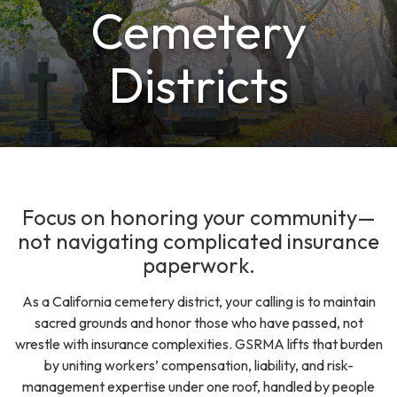
Cemetery
Districts
Focus on honoring your community—
not navigating complicated insurance
paperwork.
As a California cemetery district, your calling is to maintain
sacred grounds and honor those who have passed, not
wrestle with insurance complexities. GSRMA lifts that burden
by uniting workers’ compensation, liability, and risk-
management expertise under one roof, handled by people