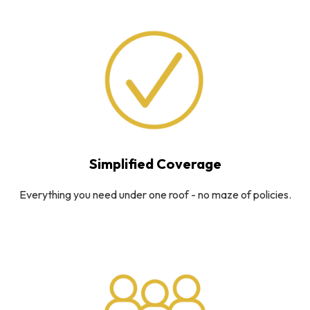
Simplified Coverage
Everything you need under one roof - no maze of policies.