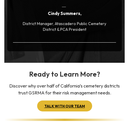
Cindy Summers,
District Manager, Atascadero Public Cemetery
District & PCA President
Ready to Learn More?
Discover why over half of California’s cemetery districts
trust GSRMA for their risk management needs.
TALK WITH OUR TEAM