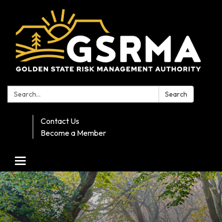
Search:
Search
Contact Us
Become a Member
Toggle navigation