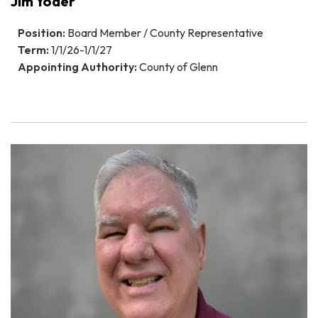
Jim Yoder
Position:
Board Member / County Representative
Term:
1/1/26-1/1/27
Appointing Authority:
County of Glenn