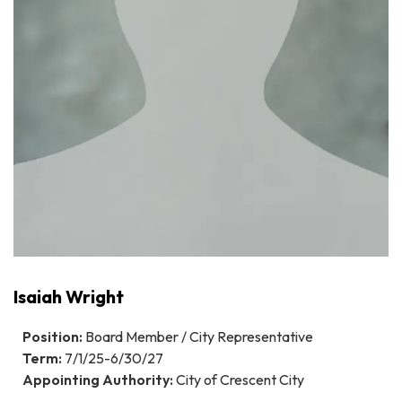
Isaiah Wright
Position:
Board Member / City Representative
Term:
7/1/25-6/30/27
Appointing Authority:
City of Crescent City