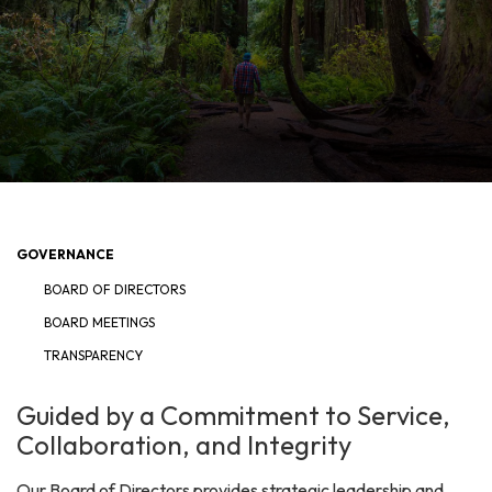
GOVERNANCE
BOARD OF DIRECTORS
BOARD MEETINGS
TRANSPARENCY
Guided by a Commitment to Service,
Collaboration, and Integrity
Our Board of Directors provides strategic leadership and