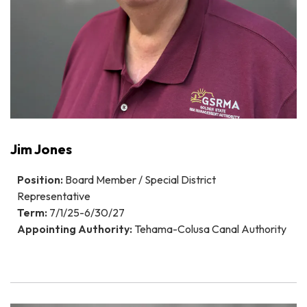
Jim Jones
Position:
Board Member / Special District
Representative
Term:
7/1/25-6/30/27
Appointing Authority:
Tehama-Colusa Canal Authority