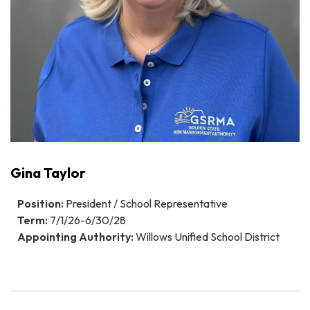
Gina Taylor
Position:
President / School Representative
Term:
7/1/26-6/30/28
Appointing Authority:
Willows Unified School District