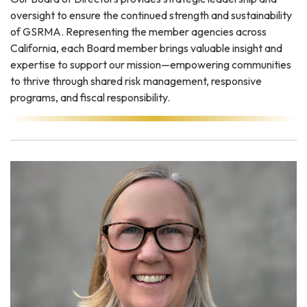
oversight to ensure the continued strength and sustainability
of GSRMA. Representing the member agencies across
California, each Board member brings valuable insight and
expertise to support our mission—empowering communities
to thrive through shared risk management, responsive
programs, and fiscal responsibility.