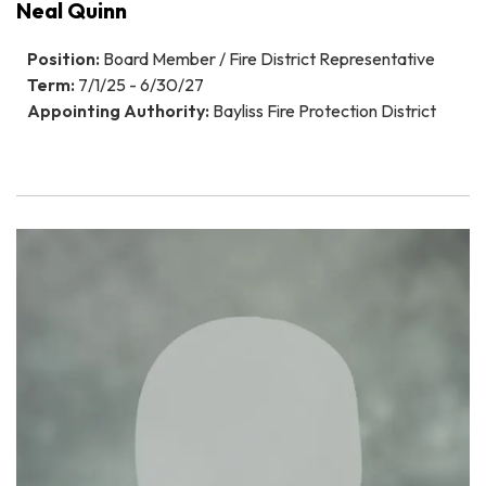
Neal Quinn
Position:
Board Member / Fire District Representative
Term:
7/1/25 - 6/30/27
Appointing Authority:
Bayliss Fire Protection District