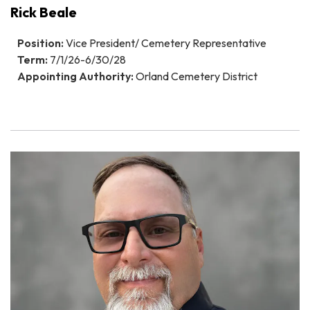
Rick Beale
Position:
Vice President/ Cemetery Representative
Term:
7/1/26-6/30/28
Appointing Authority:
Orland Cemetery District