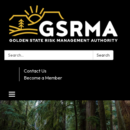
Search:
Search
Contact Us
Become a Member
Toggle navigation