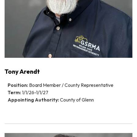
Tony Arendt
Position:
Board Member / County Representative
Term:
1/1/26-1/1/27
Appointing Authority:
County of Glenn