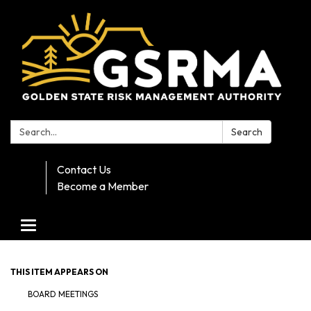
Search:
Search
Contact Us
Become a Member
Toggle navigation
THIS ITEM APPEARS ON
BOARD MEETINGS