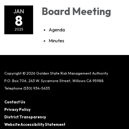
Board Meeting
JAN
8
Agenda
2025
Minutes
Copyright © 2026 Golden State Risk Management Authority
P.O. Box 706, 243 W. Sycamore Street, Willows CA 95988
Telephone
(530) 934-5633
Contact Us
Privacy Policy
District Transparency
Website Accessibility Statement