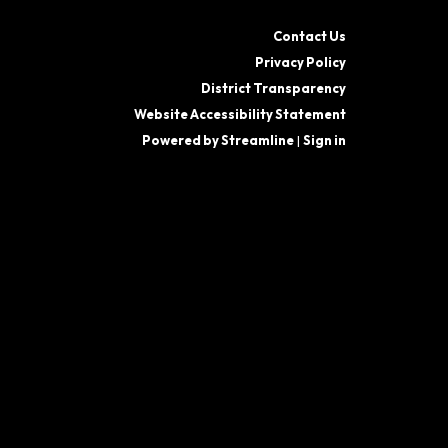
Contact Us
Privacy Policy
District Transparency
Website Accessibility Statement
Powered by Streamline
|
Sign in