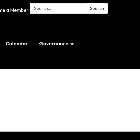
Search:
Search
me a Member
Calendar
Governance