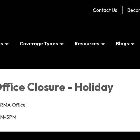
Contact Us
Beco
es
Coverage Types
Resources
Blogs
ffice Closure - Holiday
RMA Office
M-5PM