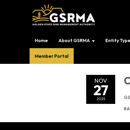
Home
About GSRMA
Entity Typ
Member Portal
O
NOV
27
GS
2025
8A