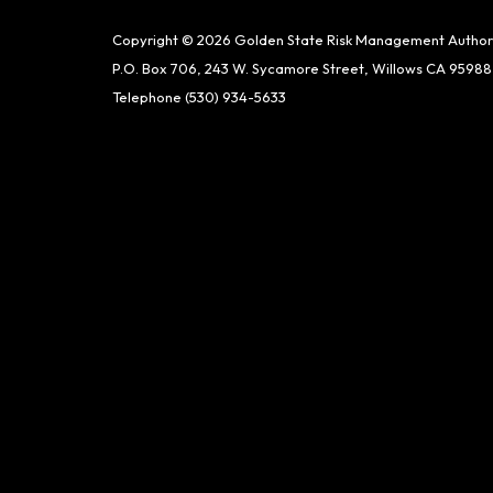
Copyright © 2026 Golden State Risk Management Author
P.O. Box 706, 243 W. Sycamore Street, Willows CA 95988
Telephone
(530) 934-5633