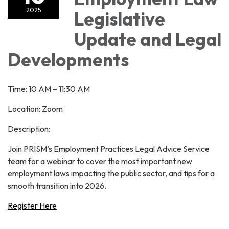
2025
Legislative
Update and Legal
Developments
Time: 10 AM – 11:30 AM
Location: Zoom
Description:
Join PRISM’s Employment Practices Legal Advice Service
team for a webinar to cover the most important new
employment laws impacting the public sector, and tips for a
smooth transition into 2026.
Register Here