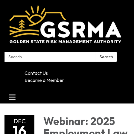
Search:
Search
Contact Us
Become a Member
Toggle navigation
Webinar: 2025
DEC
16
Employment Law