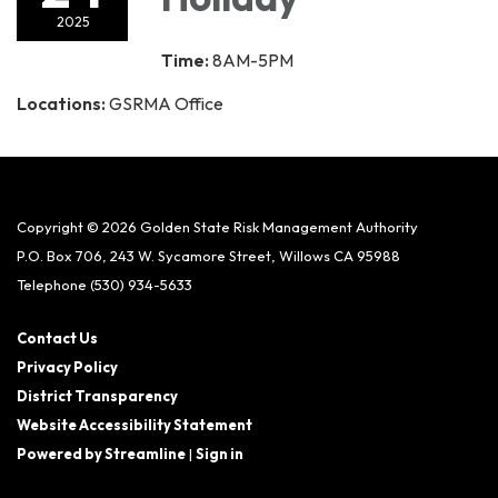
2025
Time:
8AM-5PM
Locations:
GSRMA Office
Copyright © 2026 Golden State Risk Management Authority
P.O. Box 706, 243 W. Sycamore Street, Willows CA 95988
Telephone
(530) 934-5633
Contact Us
Privacy Policy
District Transparency
Website Accessibility Statement
Powered by Streamline
|
Sign in