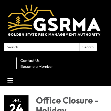
Search:
Search
Contact Us
Become a Member
Toggle navigation
Office Closure -
DEC
24
Holiday