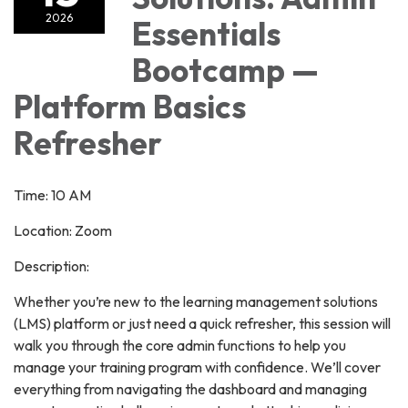
2026
Essentials
Bootcamp —
Platform Basics
Refresher
Time: 10 AM
Location: Zoom
Description:
Whether you’re new to the learning management solutions
(LMS) platform or just need a quick refresher, this session will
walk you through the core admin functions to help you
manage your training program with confidence. We’ll cover
everything from navigating the dashboard and managing