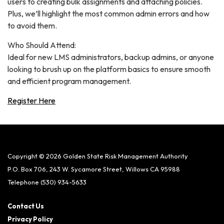
users to creating bulk assignments and attaching policies.
Plus, we’ll highlight the most common admin errors and how
to avoid them.
Who Should Attend:
Ideal for new LMS administrators, backup admins, or anyone
looking to brush up on the platform basics to ensure smooth
and efficient program management.
Register Here
Copyright © 2026 Golden State Risk Management Authority
P.O. Box 706, 243 W. Sycamore Street, Willows CA 95988
Telephone
(530) 934-5633
Contact Us
Privacy Policy