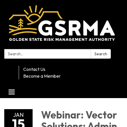
Search:
Search
Contact Us
Become a Member
Toggle navigation
Webinar: Vector
JAN
15
Solutions: Admin