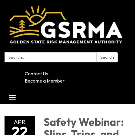
Search:
Search
Contact Us
Become a Member
Toggle navigation
Safety Webinar:
APR
22
Slips, Trips, and