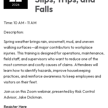
2026
Falls
Time: 10 AM - 11 AM
Description:
Spring weather brings rain, snowmelt, mud, and uneven
walking surfaces—all major contributors to workplace
injuries. This training is designed for operations, maintenance,
field staff, and supervisors who want to reduce one of the
most common and costly causes of claims. Attendees will
learn how to identify hazards, improve housekeeping
practices, and reinforce awareness to keep employees and
visitors on their feet.
Join us on this Zoom webinar, presented by Risk Control
Advisor, Jake Dickman.
Register Here