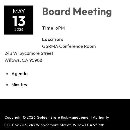
Board Meeting
MAY
13
Time:
6PM
2026
Location:
GSRMA Conference Room
243 W. Sycamore Street
Willows, CA 95988
Agenda
Minutes
Copyright © 2026 Golden State Risk Management Authority
P.O. Box 706, 243 W. Sycamore Street, Willows CA 95988