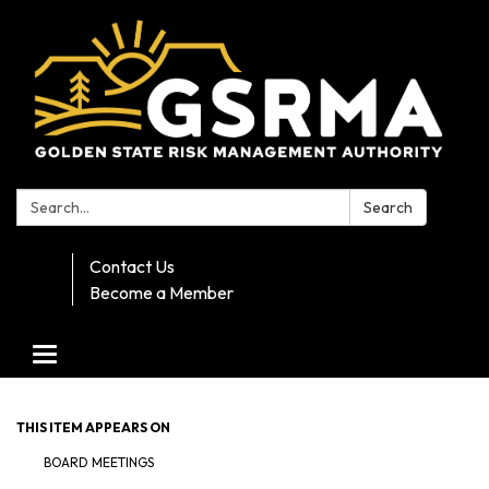
Search:
Search
Contact Us
Become a Member
Toggle navigation
THIS ITEM APPEARS ON
BOARD MEETINGS