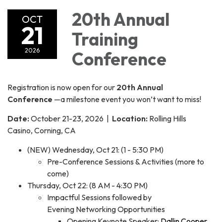
20th Annual
OCT
21
Training
2026
Conference
Registration is now open for our
20th Annual
Conference
—a milestone event you won’t want to miss!
Date:
October 21-23, 2026 |
Location:
Rolling Hills
Casino, Corning, CA
(NEW) Wednesday, Oct 21: (1 - 5:30 PM)
Pre-Conference Sessions & Activities (more to
come)
Thursday, Oct 22: (8 AM - 4:30 PM)
Impactful Sessions followed by
Evening Networking Opportunities
Opening Keynote Speaker:
Dallin Cooper