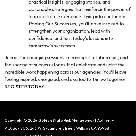
practical insights, engaging stories, and
actionable strategies that reinforce the power of
learning from experience. Tying into our theme,
Pooling Our Successes, you'll leave inspired to
strengthen your organization, lead with
confidence, and turn today's lessons into
tomorrow's successes.
Join us for engaging sessions, meaningful collaboration, and
the sharing of success stories that celebrate and uplift the
incredible work happening across our agencies. You’ll leave
feeling inspired, energized, and excited to
thrive
together.
REGISTER TODAY!
Copyright © 2026 Golden State Risk Management Authority
P.O. Box 706, 243 W. Sycamore Street, Willows CA 95988
Telephone
(530) 934-5633