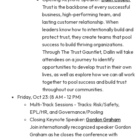
Trust is the backbone of every successful
business, high-performing team, and
lasting customer relationship. When
leaders know how to intentionally build and
protect trust, they create teams that pool
success to build thriving organizations.
Through The Trust Gauntlet, Dallin will take
attendees on a journey to identify
opportunities to develop trust in their own
lives, as well as explore how we can all work
together to pool success and build trust
throughout our communities.
Friday, Oct 23: (8 AM - 12 PM)
Multi-Track Sessions - Tracks: Risk/Safety,
EPL/HR, and Governance/Pooling
Closing Keynote Speaker:
Gordon Graham
Join internationally recognized speaker Gordon
Graham as he closes the conference with