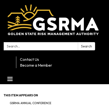
Search:
Search
Contact Us
Become a Member
Toggle navigation
THIS ITEM APPEARS ON
GSRMA ANNUAL CONFERENCE