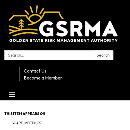
Search:
Search
Contact Us
Become a Member
Toggle navigation
THIS ITEM APPEARS ON
BOARD MEETINGS