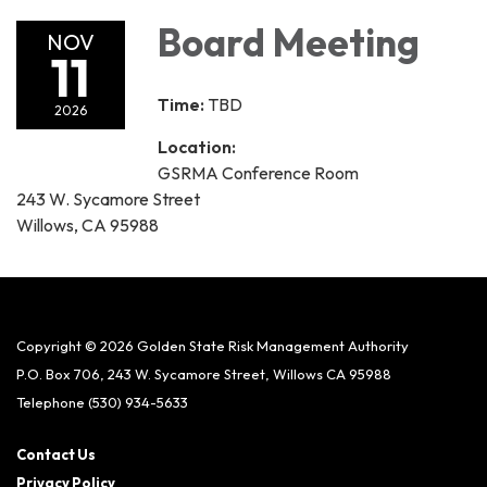
Board Meeting
NOV
11
Time:
TBD
2026
Location:
GSRMA Conference Room
243 W. Sycamore Street
Willows, CA 95988
Copyright © 2026 Golden State Risk Management Authority
P.O. Box 706, 243 W. Sycamore Street, Willows CA 95988
Telephone
(530) 934-5633
Contact Us
Privacy Policy