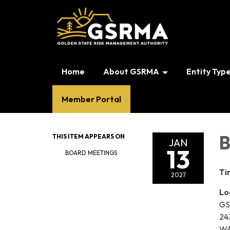
Home
About GSRMA
Entity Typ
Member Portal
B
THIS ITEM APPEARS ON
JAN
13
BOARD MEETINGS
Ti
2027
Lo
GS
24
Wi