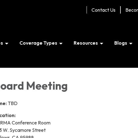
Contact Us
Beco
es
Coverage Types
Resources
Blogs
oard Meeting
me:
TBD
cation:
RMA Conference Room
3 W. Sycamore Street
llows, CA 95988