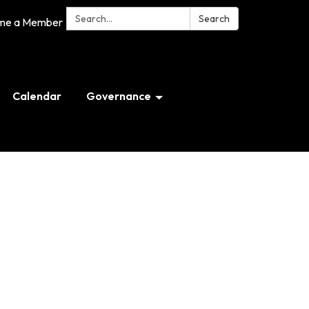
Search:
Search
me a Member
Calendar
Governance