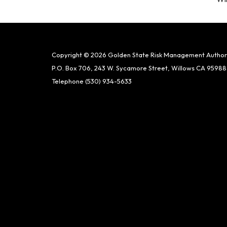
Copyright © 2026 Golden State Risk Management Author
P.O. Box 706, 243 W. Sycamore Street, Willows CA 95988
Telephone
(530) 934-5633