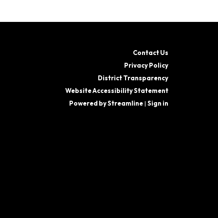
Contact Us
Privacy Policy
District Transparency
Website Accessibility Statement
Powered by Streamline
|
Sign in