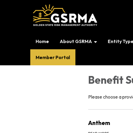
Home
About GSRMA
Entity Typ
Member Portal
Benefit 
Please choose a provid
Anthem