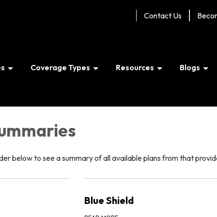
Contact Us
Beco
es
Coverage Types
Resources
Blogs
Summaries
er below to see a summary of all available plans from that provid
Blue Shield