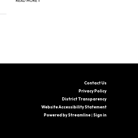
READ MORE
»
Contact Us
Privacy Policy
District Transparency
Website Accessibility Statement
Powered by Streamline
|
Sign in