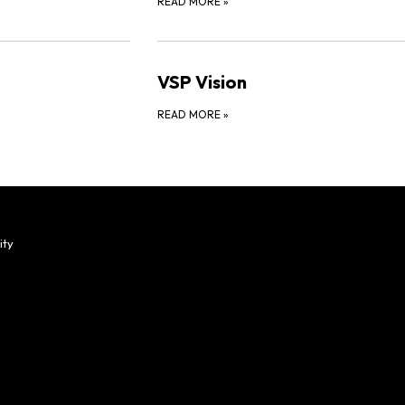
READ MORE
»
VSP Vision
READ MORE
»
ity