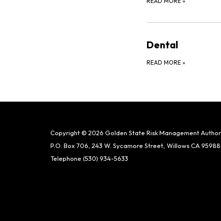
READ MORE
»
Dental
READ MORE
»
Copyright © 2026 Golden State Risk Management Author
P.O. Box 706, 243 W. Sycamore Street, Willows CA 95988
Telephone
(530) 934-5633