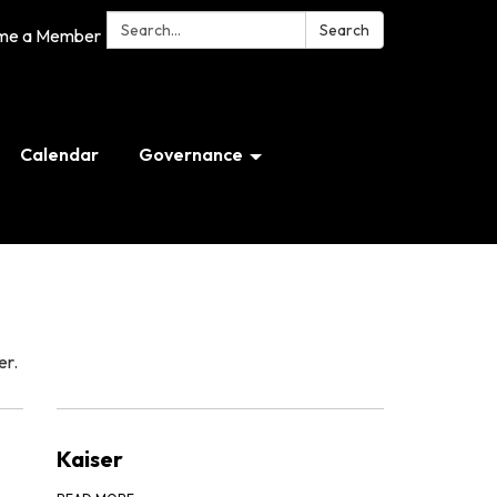
Search:
Search
me a Member
Calendar
Governance
er.
Kaiser