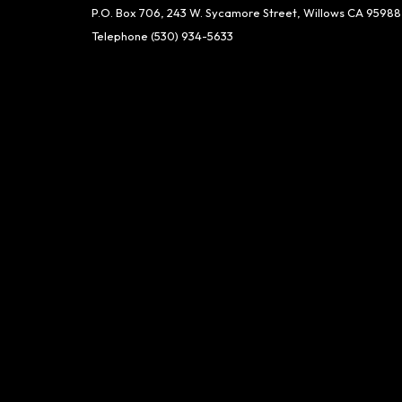
P.O. Box 706, 243 W. Sycamore Street, Willows CA 95988
Telephone
(530) 934-5633