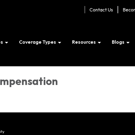
Contact Us
Beco
es
Coverage Types
Resources
Blogs
ompensation
ity