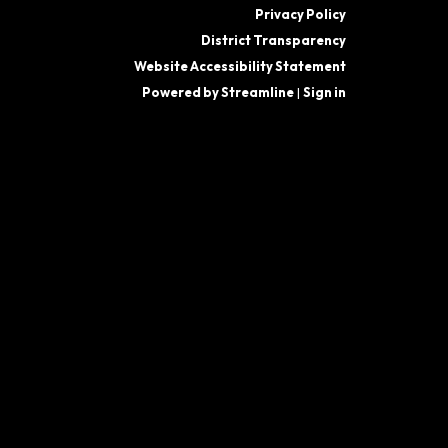
Privacy Policy
District Transparency
Website Accessibility Statement
Powered by Streamline
|
Sign in