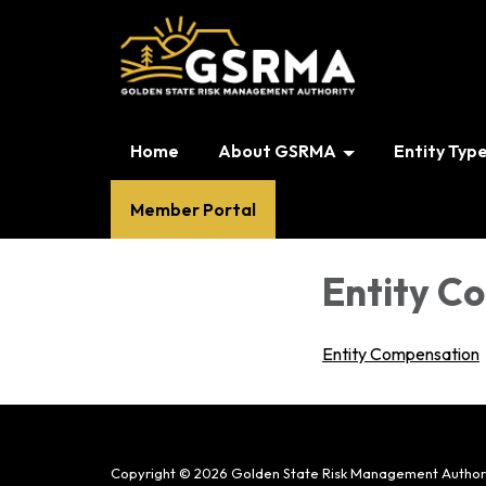
Home
About GSRMA
Entity Typ
Member Portal
Entity C
Entity Compensation
Copyright © 2026 Golden State Risk Management Author