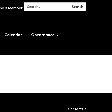
Search:
Search
me a Member
Calendar
Governance
Contact Us