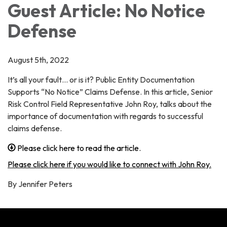
Guest Article: No Notice
Defense
August 5th, 2022
It’s all your fault… or is it? Public Entity Documentation
Supports “No Notice” Claims Defense. In this article, Senior
Risk Control Field Representative John Roy, talks about the
importance of documentation with regards to successful
claims defense.
Please click here to read the article.
Please click here if you would like to connect with John Roy.
By Jennifer Peters