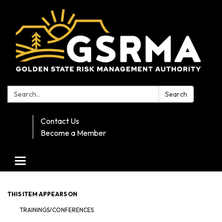
Search:
Search
Contact Us
Become a Member
Toggle navigation
THIS ITEM APPEARS ON
TRAININGS/CONFERENCES