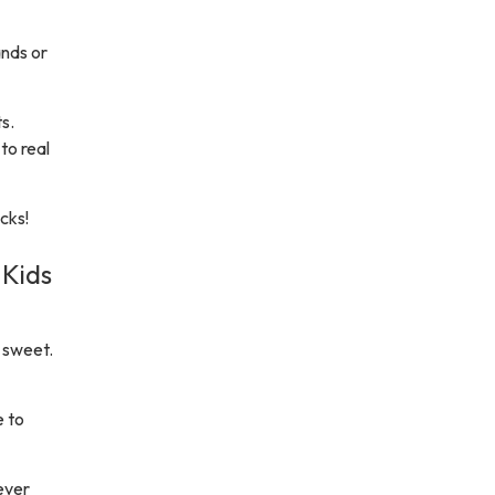
ands or
s.
to real
cks!
 Kids
 sweet.
e to
ever