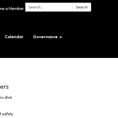
Search:
Search
me a Member
Calendar
Governance
ers
ou dive
t safely