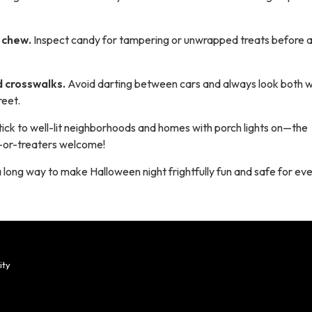
u chew.
Inspect candy for tampering or unwrapped treats before 
d crosswalks.
Avoid darting between cars and always look both 
reet.
tick to well-lit neighborhoods and homes with porch lights on—the
ck-or-treaters welcome!
 a long way to make Halloween night frightfully fun
and
safe for ev
ity