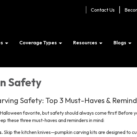
Contact Us
Beco
es
Coverage Types
Resources
Blogs
n Safety
rving Safety: Top 3 Must-Haves & Remind
Halloween favorite, but safety should always come first! Before y
keep these
three must-haves
and reminders in mind:
s.
Skip the kitchen knives—pumpkin carving kits are designed to cu