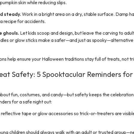
umpkin skin while reducing slips.
and steady.
Work in a bright area on a dry, stable surface. Damp h
a recipe for accidents.
le ghouls.
Let kids scoop and design, but leave the carving to adult
les or glow sticks make a safer—and just as spooky—alternative 
ns help ensure your Halloween traditions stay full of treats, not tri
reat Safety: 5 Spooktacular Reminders for
l about fun, costumes, and candy—but safety keeps the celebration
nders for a safe night out:
reflective tape or glow accessories so trick-or-treaters are visibl
ung children should always walk with an adult or trusted group—n