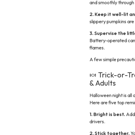
and smoothly through p
2. Keep it well-lit 
slippery pumpkins are 
3. Supervise the litt
Battery-operated cand
flames.
A few simple precautio
🍬 Trick-or-T
& Adults
Halloween night is al
Here are five top remi
1. Bright is best.
Add 
drivers.
2. Stick together.
Yo