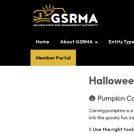
Home
About GSRMA
Entity Typ
Member Portal
Hallowee
🎃 Pumpkin Ca
Carving pumpkins is a 
into the spooky fun, 
1. Use the right tool