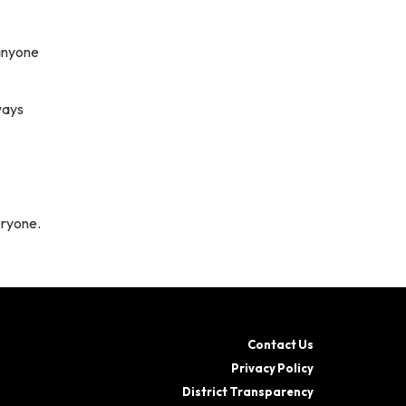
anyone
ways
eryone.
Contact Us
Privacy Policy
District Transparency