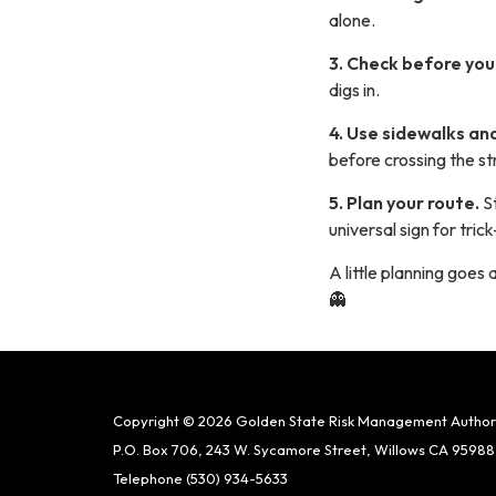
alone.
3. Check before yo
digs in.
4. Use sidewalks an
before crossing the st
5. Plan your route.
S
universal sign for tri
A little planning goes
👻
Copyright © 2026 Golden State Risk Management Author
P.O. Box 706, 243 W. Sycamore Street, Willows CA 95988
Telephone
(530) 934-5633