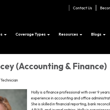
Contact Us
Beco
es
Coverage Types
Resources
Blogs
cey (Accounting & Finance)
Technician
Holly is a finance professional with over 9 years
experience in accounting and office administrat
She is skilled in financial reporting, bank reconcil
AP/AR, and journal entries. Holly is experienced