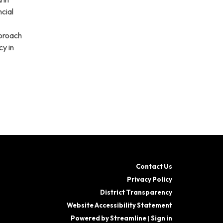
cial
pproach
y in
Contact Us
Privacy Policy
District Transparency
Website Accessibility Statement
Powered by Streamline
|
Sign in