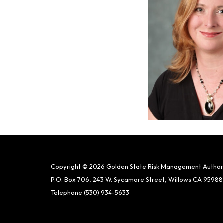
Copyright © 2026 Golden State Risk Management Author
P.O. Box 706, 243 W. Sycamore Street, Willows CA 95988
Telephone
(530) 934-5633