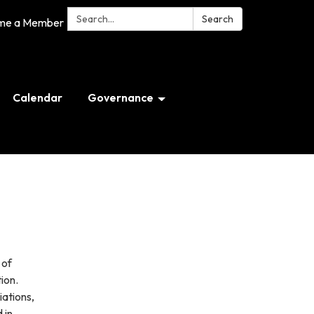
Search:
Search
me a Member
Calendar
Governance
 of
ion.
iations,
 in