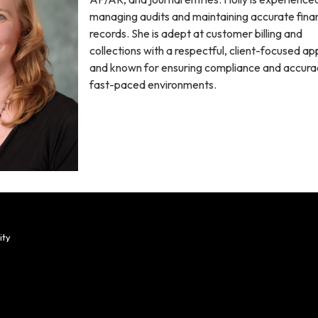
managing audits and maintaining accurate finan
records. She is adept at customer billing and
collections with a respectful, client-focused a
and known for ensuring compliance and accurac
fast-paced environments.
ity