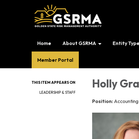
Home
About GSRMA
Entity Typ
Member Portal
Holly Gra
THIS ITEM APPEARS ON
LEADERSHIP & STAFF
Position:
Accounting 