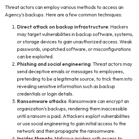
Threat actors can employ various methods to access an
Agency’s backups. Here are a few common techniques:
Direct attack on backup infrastructure
: Hackers
may target vulnerabilities in backup software, systems,
or storage devices to gain unauthorized access. Weak
passwords, unpatched software, or misconfigurations
can be exploited.
Phishing and social engineering
: Threat actors may
send deceptive emails or messages to employees,
pretending to be a legitimate source, to trick them into
revealing sensitive information such as backup
credentials or login details.
Ransomware attacks
: Ransomware can encrypt an
organization’s backups, rendering them inaccessible
until a ransom is paid. Attackers exploit vulnerabilities
or use social engineering to gain initial access to the
network and then propagate the ransomware.
Insider threats
: Malicious insiders with access to