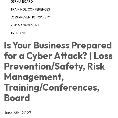
GSRMA BOARD
TRAININGS/CONFERENCES
LOSS PREVENTION/SAFETY
RISK MANAGEMENT
TRENDING
Is Your Business Prepared
for a Cyber Attack? | Loss
Prevention/Safety, Risk
Management,
Training/Conferences,
Board
June 6th, 2023