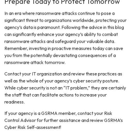
Prepare Today to Protect Tomorrow
In an era where ransomware attacks continue to pose a
significant threat to organizations worldwide, protecting your
agency’s data is paramount. Following the advice in this blog
can significantly enhance your agency’s ability to combat
ransomware attacks and safeguard your valuable data.
Remember, investing in proactive measures today can save
you from the potentially devastating consequences of a
ransomware attack tomorrow.
Contact your IT organization and review these practices as
well as the whole of your agency’s cyber security posture.
While cyber security is not an “IT problem,” they are certainly
the staff that can facilitate actions to increase your
readiness.
If your agency is a GSRMA member, contact your Risk
Control Advisor for further assistance and review GSRMA’s
Cyber Risk Self-assessment!