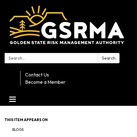
Search:
Search
Contact Us
Become a Member
Toggle navigation
THIS ITEM APPEARS ON
BLOGS