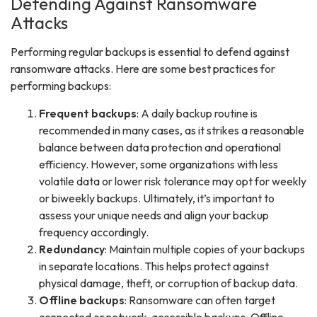
Defending Against Ransomware
Attacks
Performing regular backups is essential to defend against
ransomware attacks. Here are some best practices for
performing backups:
Frequent backups
: A daily backup routine is
recommended in many cases, as it strikes a reasonable
balance between data protection and operational
efficiency. However, some organizations with less
volatile data or lower risk tolerance may opt for weekly
or biweekly backups. Ultimately, it’s important to
assess your unique needs and align your backup
frequency accordingly.
Redundancy
: Maintain multiple copies of your backups
in separate locations. This helps protect against
physical damage, theft, or corruption of backup data.
Offline backups
: Ransomware can often target
connected or network-accessible backups. Offline