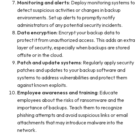
Monitoring and alerts
: Deploy monitoring systems to
detect suspicious activities or changes in backup
environments. Set up alerts to promptly notify
administrators of any potential security incidents.
Data encryption
: Encrypt your backup data to
protect it from unauthorized access. This adds an extra
layer of security, especially when backups are stored
offsite or in the cloud.
Patch and update systems
: Regularly apply security
patches and updates to your backup software and
systems to address vulnerabilities and protect them
against known exploits.
Employee awareness and training
: Educate
employees about the risks of ransomware and the
importance of backups. Teach them to recognize
phishing attempts and avoid suspicious links or email
attachments that may introduce malware into the
network.