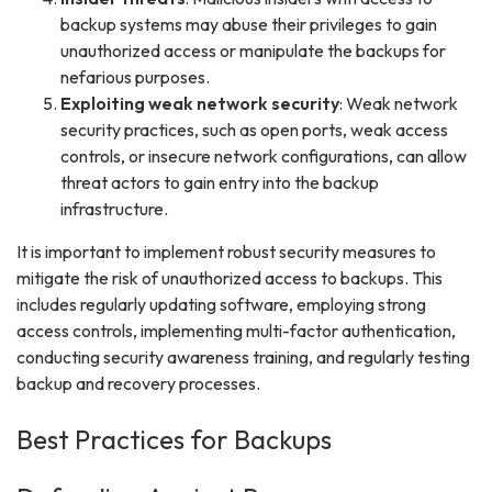
backup systems may abuse their privileges to gain
unauthorized access or manipulate the backups for
nefarious purposes.
Exploiting weak network security
: Weak network
security practices, such as open ports, weak access
controls, or insecure network configurations, can allow
threat actors to gain entry into the backup
infrastructure.
It is important to implement robust security measures to
mitigate the risk of unauthorized access to backups. This
includes regularly updating software, employing strong
access controls, implementing multi-factor authentication,
conducting security awareness training, and regularly testing
backup and recovery processes.
Best Practices for Backups