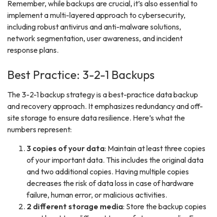
Remember, while backups are crucial, it’s also essential to
implement a multi-layered approach to cybersecurity,
including robust antivirus and anti-malware solutions,
network segmentation, user awareness, and incident
response plans.
Best Practice: 3-2-1 Backups
The 3-2-1 backup strategy is a best-practice data backup
and recovery approach. It emphasizes redundancy and off-
site storage to ensure data resilience. Here’s what the
numbers represent:
3 copies of your data
: Maintain at least three copies
of your important data. This includes the original data
and two additional copies. Having multiple copies
decreases the risk of data loss in case of hardware
failure, human error, or malicious activities.
2 different storage media
: Store the backup copies