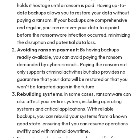
holds it hostage until a ransom is paid. Having up-to-
date backups allows you to restore your data without
paying a ransom. If your backups are comprehensive
and regular, you can recover your data to a point
before the ransomware infection occurred, minimizing
the disruption and potential data loss.
Avoiding ransom payment
: By having backups
readily available, you can avoid paying the ransom
demanded by cybercriminals. Paying the ransom not
only supports criminal activities but also provides no
guarantee that your data will be restored or that you
won’t be targeted again in the future.
Rebuilding systems
: In some cases, ransomware can
also affect your entire system, including operating
systems and critical applications. With reliable
backups, you can rebuild your systems from a known
good state, ensuring that you can resume operations
swiftly and with minimal downtime.