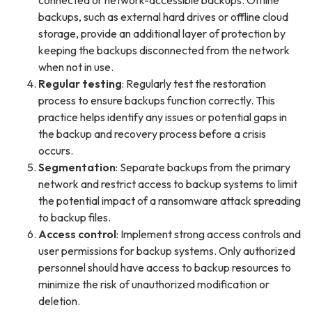
backups, such as external hard drives or offline cloud
storage, provide an additional layer of protection by
keeping the backups disconnected from the network
when not in use.
Regular testing
: Regularly test the restoration
process to ensure backups function correctly. This
practice helps identify any issues or potential gaps in
the backup and recovery process before a crisis
occurs.
Segmentation
: Separate backups from the primary
network and restrict access to backup systems to limit
the potential impact of a ransomware attack spreading
to backup files.
Access control
: Implement strong access controls and
user permissions for backup systems. Only authorized
personnel should have access to backup resources to
minimize the risk of unauthorized modification or
deletion.