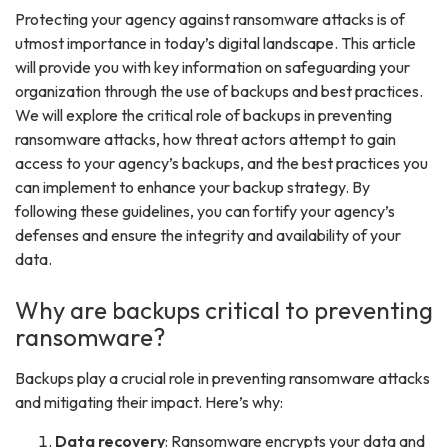
Protecting your agency against ransomware attacks is of
utmost importance in today’s digital landscape. This article
will provide you with key information on safeguarding your
organization through the use of backups and best practices.
We will explore the critical role of backups in preventing
ransomware attacks, how threat actors attempt to gain
access to your agency’s backups, and the best practices you
can implement to enhance your backup strategy. By
following these guidelines, you can fortify your agency’s
defenses and ensure the integrity and availability of your
data.
Why are backups critical to preventing
ransomware?
Backups play a crucial role in preventing ransomware attacks
and mitigating their impact. Here’s why:
Data recovery
: Ransomware encrypts your data and