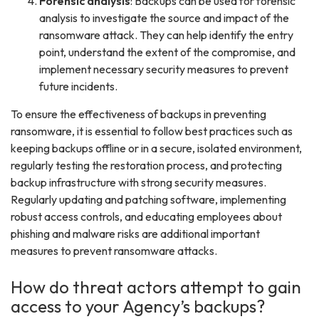
Forensic analysis
: Backups can be used for forensic
analysis to investigate the source and impact of the
ransomware attack. They can help identify the entry
point, understand the extent of the compromise, and
implement necessary security measures to prevent
future incidents.
To ensure the effectiveness of backups in preventing
ransomware, it is essential to follow best practices such as
keeping backups offline or in a secure, isolated environment,
regularly testing the restoration process, and protecting
backup infrastructure with strong security measures.
Regularly updating and patching software, implementing
robust access controls, and educating employees about
phishing and malware risks are additional important
measures to prevent ransomware attacks.
How do threat actors attempt to gain
access to your Agency’s backups?