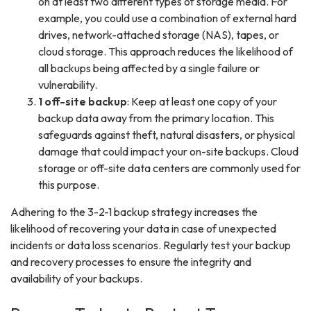
on at least two different types of storage media. For
example, you could use a combination of external hard
drives, network-attached storage (NAS), tapes, or
cloud storage. This approach reduces the likelihood of
all backups being affected by a single failure or
vulnerability.
1 off-site backup
: Keep at least one copy of your
backup data away from the primary location. This
safeguards against theft, natural disasters, or physical
damage that could impact your on-site backups. Cloud
storage or off-site data centers are commonly used for
this purpose.
Adhering to the 3-2-1 backup strategy increases the
likelihood of recovering your data in case of unexpected
incidents or data loss scenarios. Regularly test your backup
and recovery processes to ensure the integrity and
availability of your backups.