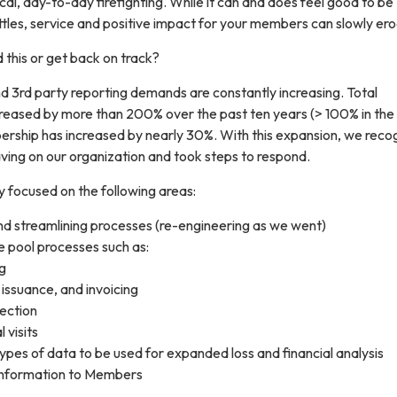
ical, day-to-day firefighting. While it can and does feel good to be
ttles, service and positive impact for your members can slowly er
 this or get back on track?
3rd party reporting demands are constantly increasing. Total
creased by more than 200% over the past ten years (> 100% in the
ership has increased by nearly 30%. With this expansion, we reco
ving on our organization and took steps to respond.
y focused on the following areas:
nd streamlining processes (re-engineering as we went)
 pool processes such as:
g
 issuance, and invoicing
lection
visits
ypes of data to be used for expanded loss and financial analysis
information to Members