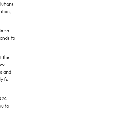
lutions
ation,
o so.
mands to
t the
how
ce and
dy for
024.
ou to