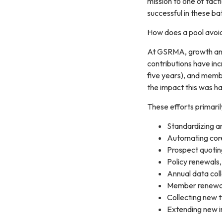
mission to one of tact
successful in these ba
How does a pool avoid
At GSRMA, growth and 
contributions have in
five years), and memb
the impact this was ha
These efforts primaril
Standardizing a
Automating core
Prospect quotin
Policy renewals,
Annual data col
Member renewal 
Collecting new t
Extending new 