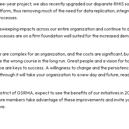
ree-year project, we also recently upgraded our disparate RMIS so
latform, thus removing much of the need for data replication, integr
rocesses.
eeping impacts across our entire organization and continue to d
esses are on a firm foundation well suited for the increased de
are complex for an organization, and the costs are significant, bu
 be the wrong course in the long run. Great people and a vision for 
be are keys to success. A willingness to change and the persisten
hrough it will take your organization to a new day and future, rea
strict of GSRMA, expect to see the benefits of our initiatives in 2
sure members take advantage of these improvements and invite y
re.