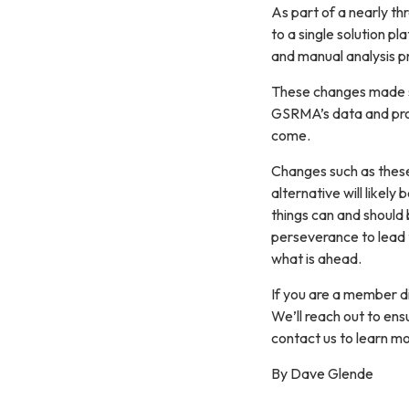
As part of a nearly th
to a single solution p
and manual analysis p
These changes made sw
GSRMA’s data and proc
come.
Changes such as these 
alternative will likely
things can and should 
perseverance to lead t
what is ahead.
If you are a member di
We’ll reach out to en
contact us to learn mo
By Dave Glende