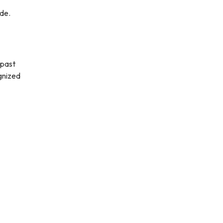
ode.
 past
gnized