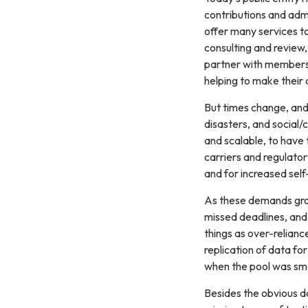
contributions and adm
offer many services to
consulting and review, 
partner with members 
helping to make their d
But times change, and
disasters, and social/
and scalable, to have 
carriers and regulator
and for increased self
As these demands grow
missed deadlines, and 
things as over-relianc
replication of data f
when the pool was sma
Besides the obvious do