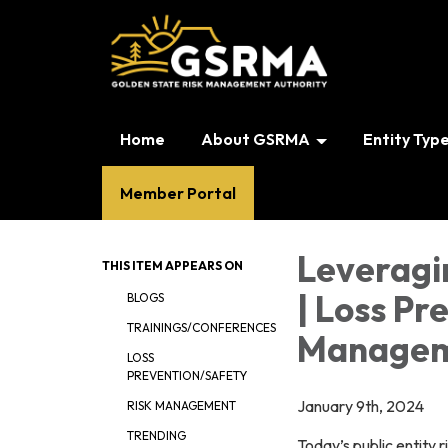
Home
About GSRMA
Entity Typ
Member Portal
Leveragi
THIS ITEM APPEARS ON
| Loss Pr
BLOGS
TRAININGS/CONFERENCES
Managem
LOSS
PREVENTION/SAFETY
January 9th, 2024
RISK MANAGEMENT
TRENDING
Today’s public entity 