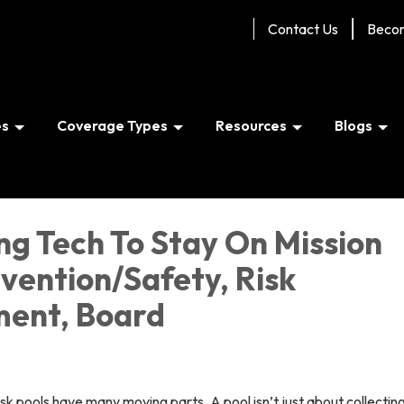
Contact Us
Beco
es
Coverage Types
Resources
Blogs
ng Tech To Stay On Mission
evention/Safety, Risk
ent, Board
risk pools have many moving parts. A pool isn’t just about collectin