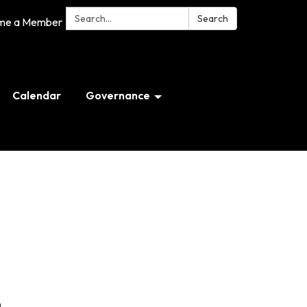
Search:
Search
me a Member
Calendar
Governance
g