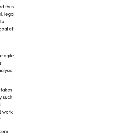
nd thus
l, legal
 to
goal of
e agile
s
alysis,
stakes,
by such
d
d) work
”
 core