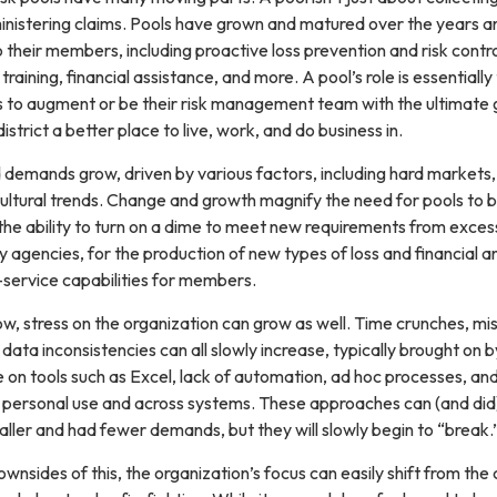
inistering claims. Pools have grown and matured over the years a
 their members, including proactive loss prevention and risk contro
training, financial assistance, and more. A pool’s role is essentially
to augment or be their risk management team with the ultimate 
istrict a better place to live, work, and do business in.
 demands grow, driven by various factors, including hard markets,
cultural trends. Change and growth magnify the need for pools to b
the ability to turn on a dime to meet new requirements from exces
y agencies, for the production of new types of loss and financial an
-service capabilities for members.
, stress on the organization can grow as well. Time crunches, mi
data inconsistencies can all slowly increase, typically brought on 
e on tools such as Excel, lack of automation, ad hoc processes, an
or personal use and across systems. These approaches can (and di
ller and had fewer demands, but they will slowly begin to “break.
wnsides of this, the organization’s focus can easily shift from the