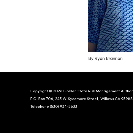
By Ryan Brannon
Copyright © 2026 Golden State Risk Management Author
P.O. Box 706, 243 W. Sycamore Street, Willows CA 95988
Telephone
(530) 934-5633