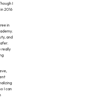
Though I
 in 2016
ree in
cademy.
uty, and
afer.
 really
ing
eve,
rent
nalizing
so I can
h