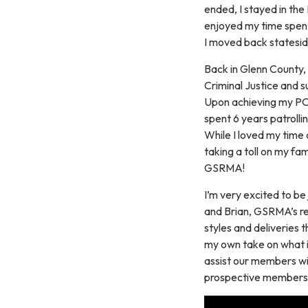
ended, I stayed in the
enjoyed my time spent 
I moved back stateside
Back in Glenn County,
Criminal Justice and
Upon achieving my POST
spent 6 years patrolli
While I loved my time
taking a toll on my fa
GSRMA!
I’m very excited to b
and Brian, GSRMA’s res
styles and deliveries 
my own take on what it
assist our members wit
prospective members