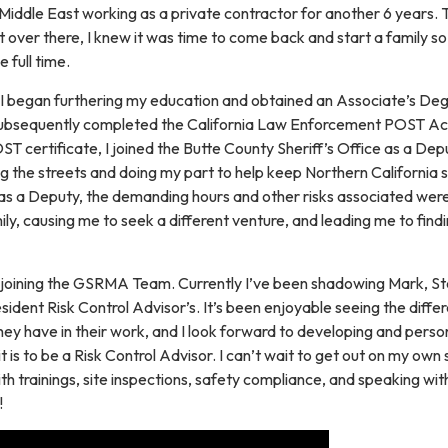
 Middle East working as a private contractor for another 6 years. 
over there, I knew it was time to come back and start a family so
 full time.
 I began furthering my education and obtained an Associate’s Deg
 subsequently completed the California Law Enforcement POST A
 certificate, I joined the Butte County Sheriff’s Office as a Dep
ng the streets and doing my part to help keep Northern California s
 as a Deputy, the demanding hours and other risks associated were
mily, causing me to seek a different venture, and leading me to find
e joining the GSRMA Team. Currently I’ve been shadowing Mark, St
ident Risk Control Advisor’s. It’s been enjoyable seeing the diffe
they have in their work, and I look forward to developing and perso
 is to be a Risk Control Advisor. I can’t wait to get out on my own 
h trainings, site inspections, safety compliance, and speaking wit
!