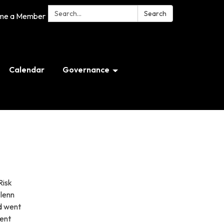
Search:
Search
me a Member
Calendar
Governance
Risk
Glenn
d went
ment