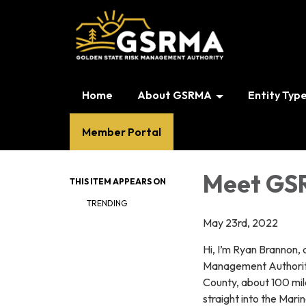
Home
About GSRMA
Entity Typ
Member Portal
Meet GSR
THIS ITEM APPEARS ON
TRENDING
May 23rd, 2022
Hi, I’m Ryan Brannon, 
Management Authority’
County, about 100 mil
straight into the Mari