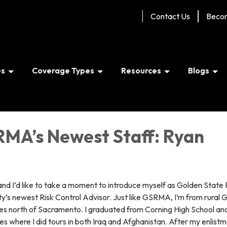
Contact Us
Beco
es
Coverage Types
Resources
Blogs
MA’s Newest Staff: Ryan
and I’d like to take a moment to introduce myself as Golden State 
s newest Risk Control Advisor. Just like GSRMA, I’m from rural 
es north of Sacramento. I graduated from Corning High School an
nes where I did tours in both Iraq and Afghanistan. After my enlist