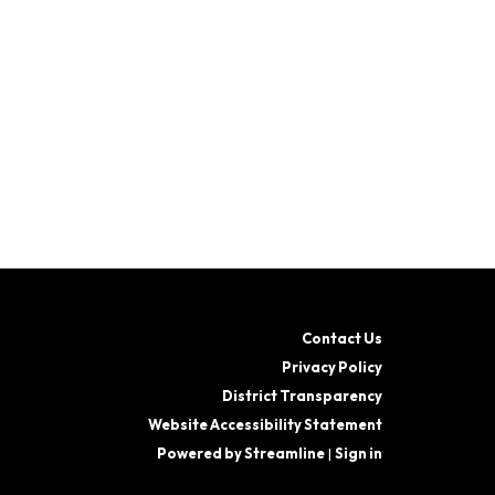
Contact Us
Privacy Policy
District Transparency
Website Accessibility Statement
Powered by Streamline
|
Sign in