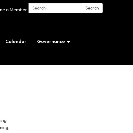
Search:
Search
me a Member
Calendar
Governance
ning
ning,