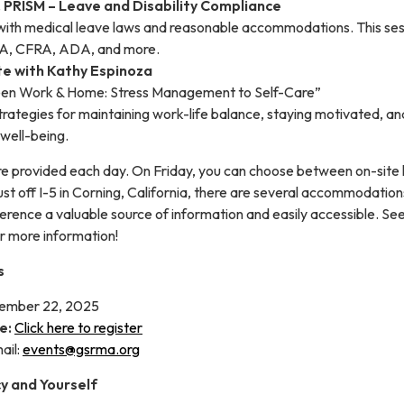
, PRISM – Leave and Disability Compliance
with medical leave laws and reasonable accommodations. This sess
LA, CFRA, ADA, and more.
te with Kathy Espinoza
en Work & Home: Stress Management to Self-Care”
strategies for maintaining work-life balance, staying motivated, an
well-being.
re provided each day. On Friday, you can choose between on-site 
st off I-5 in Corning, California, there are several accommodations
erence a valuable source of information and easily accessible. Se
or more information!
s
ember 22, 2025
e:
Click here to register
ail:
events@gsrma.org
cy and Yourself