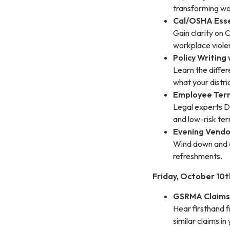
transforming wo
Cal/OSHA Esse
Gain clarity on 
workplace violen
Policy Writing
Learn the diffe
what your distri
Employee Term
Legal experts De
and low-risk ter
Evening Vendo
Wind down and c
refreshments.
Friday, October 10t
GSRMA Claims 
Hear firsthand 
similar claims in