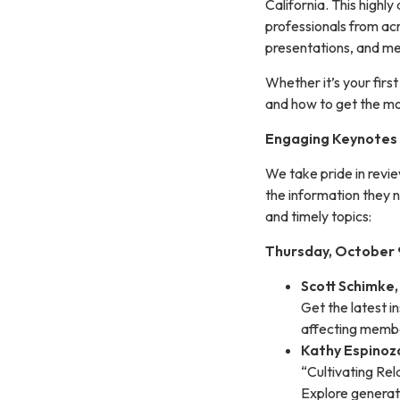
California. This high
professionals from acr
presentations, and me
Whether it’s your firs
and how to get the mo
Engaging Keynotes 
We take pride in revi
the information they 
and timely topics:
Thursday, October 9
Scott Schimke
Get the latest i
affecting memb
Kathy Espinoz
“Cultivating Re
Explore generat