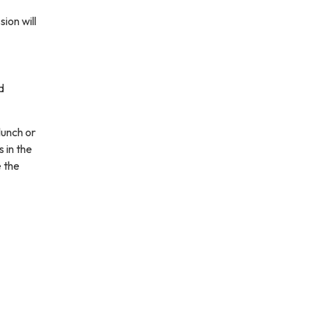
ion will
d
lunch or
 in the
e the