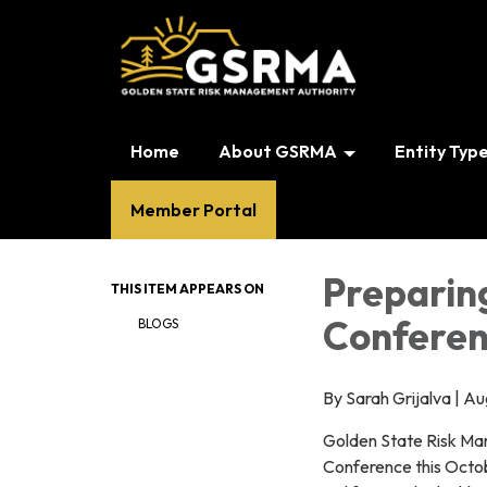
Home
About GSRMA
Entity Typ
Member Portal
Preparin
THIS ITEM APPEARS ON
Conferen
BLOGS
By Sarah Grijalva | A
Golden State Risk Man
Conference this Octobe