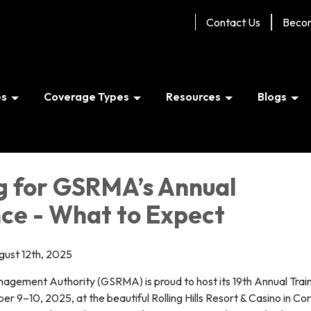
Contact Us
Beco
es
Coverage Types
Resources
Blogs
g for GSRMA’s Annual
ce - What to Expect
ugust 12th, 2025
agement Authority (GSRMA) is proud to host its 19th Annual Trai
r 9–10, 2025, at the beautiful Rolling Hills Resort & Casino in Cor