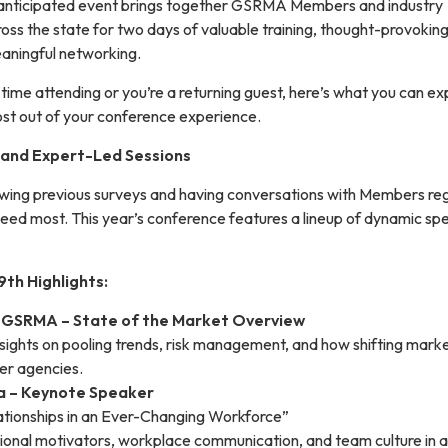
ly anticipated event brings together GSRMA Members and industry
oss the state for two days of valuable training, thought-provokin
aningful networking.
t time attending or you’re a returning guest, here’s what you can e
st out of your conference experience.
and Expert-Led Sessions
ewing previous surveys and having conversations with Members re
need most. This year’s conference features a lineup of dynamic sp
th Highlights:
, GSRMA – State of the Market Overview
nsights on pooling trends, risk management, and how shifting mark
er agencies.
a – Keynote Speaker
lationships in an Ever-Changing Workforce”
ional motivators, workplace communication, and team culture in a