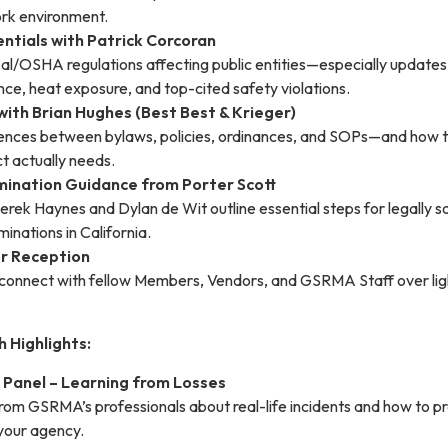
rk environment.
ntials with Patrick Corcoran
Cal/OSHA regulations affecting public entities—especially updates
ce, heat exposure, and top-cited safety violations.
 with Brian Hughes (Best Best & Krieger)
rences between bylaws, policies, ordinances, and SOPs—and how t
ct actually needs.
ination Guidance from Porter Scott
rek Haynes and Dylan de Wit outline essential steps for legally 
minations in California.
r Reception
onnect with fellow Members, Vendors, and GSRMA Staff over lig
h Highlights:
Panel – Learning from Losses
from GSRMA’s professionals about real-life incidents and how to p
 your agency.