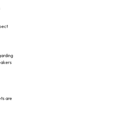
g
xpect
garding
eakers
ets are