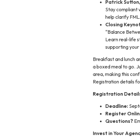
Patrick Sutton
Stay compliant 
help clarify FM
Closing Keyno
“Balance Betwe
Learn real-life 
supporting your 
Breakfast and lunch a
a boxed meal to go. Ju
area, making this conf
Registration details f
Registration Detail
Deadline:
Sept
Register Onlin
Questions?
Em
Invest in Your Agen