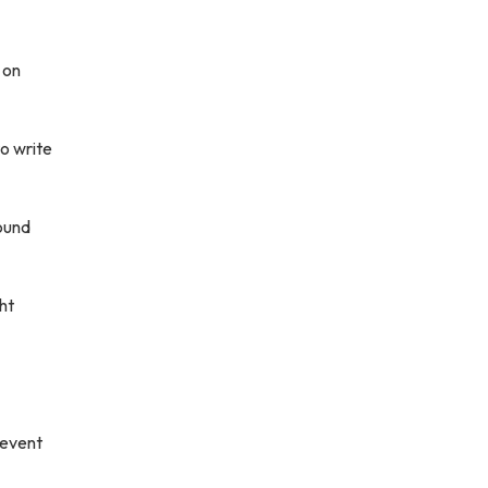
 on
o write
sound
ht
revent