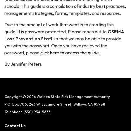
schools. This guide is a compilation of industry best practices,
management strategies, forms, templates, and resources.
Due to the amount of work that went in to creating this
guide, it is password protected. Please reach out to
GSRMA
Loss Prevention Staff
so that we may be able to provide
you with the password. Once you have recieved the
password, please
click here to access the guide.
By Jennifer Peters
Copyright © 2026 Golden State Risk Management Authority
P.O. Box 706, 243 W. Sycamore Street, Willows CA 95988
Telephone
(530) 934-5633
Contact Us