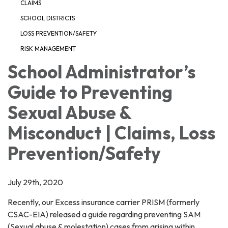
CLAIMS
SCHOOL DISTRICTS
LOSS PREVENTION/SAFETY
RISK MANAGEMENT
School Administrator’s
Guide to Preventing
Sexual Abuse &
Misconduct | Claims, Loss
Prevention/Safety
July 29th, 2020
Recently, our Excess insurance carrier PRISM (formerly
CSAC-EIA) released a guide regarding preventing SAM
(Sexual abuse & molestation) cases from arising within