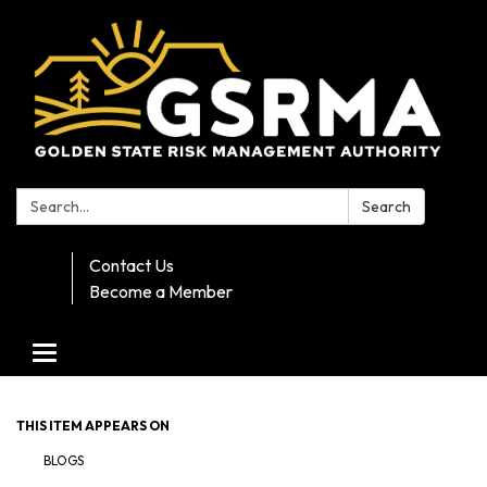
Search:
Search
Contact Us
Become a Member
Toggle navigation
THIS ITEM APPEARS ON
BLOGS