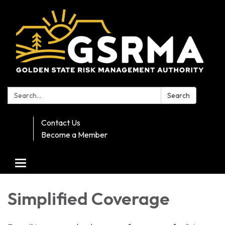
Search:
Search
Contact Us
Become a Member
Toggle navigation
Simplified Coverage