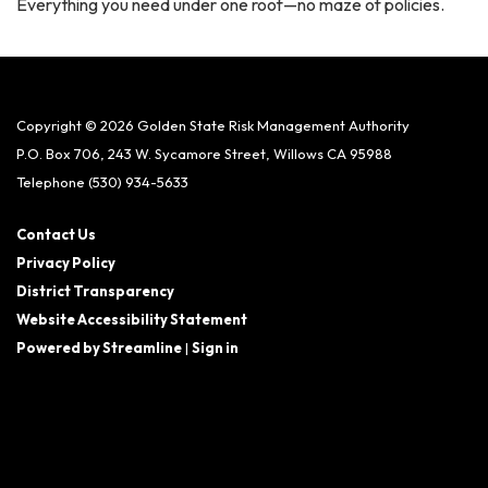
Everything you need under one roof—no maze of policies.
Copyright © 2026 Golden State Risk Management Authority
P.O. Box 706, 243 W. Sycamore Street, Willows CA 95988
Telephone
(530) 934-5633
Contact Us
Privacy Policy
District Transparency
Website Accessibility Statement
Powered by Streamline
|
Sign in