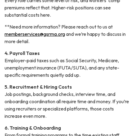
Every role carries some level of risk, and workers’ comp
premiums reflect that. Higher-risk positions can see
substantial costs here.
**Need more information? Please reach out to us at
memberservices@gsrma.org
and we’re happy to discuss in
more detail.
4. Payroll Taxes
Employer-paid taxes such as Social Security, Medicare,
unemployment insurance (FUTA/SUTA), and any state-
specific requirements quietly add up.
5. Recruitment & Hiring Costs
Job postings, background checks, interview time, and
onboarding coordination all require time and money. If you’re
using recruiters or specialized platforms, those costs
increase even more.
6. Training & Onboarding
From formal training programs to the time existing staff