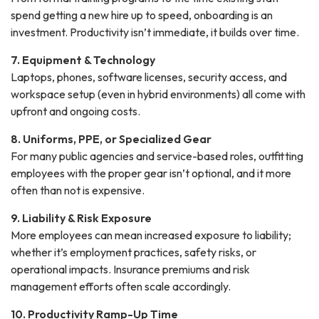
spend getting a new hire up to speed, onboarding is an
investment. Productivity isn’t immediate, it builds over time.
7. Equipment & Technology
Laptops, phones, software licenses, security access, and
workspace setup (even in hybrid environments) all come with
upfront and ongoing costs.
8. Uniforms, PPE, or Specialized Gear
For many public agencies and service-based roles, outfitting
employees with the proper gear isn’t optional, and it more
often than not is expensive.
9. Liability & Risk Exposure
More employees can mean increased exposure to liability;
whether it’s employment practices, safety risks, or
operational impacts. Insurance premiums and risk
management efforts often scale accordingly.
10. Productivity Ramp-Up Time