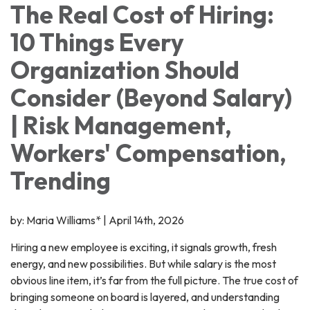
The Real Cost of Hiring:
10 Things Every
Organization Should
Consider (Beyond Salary)
| Risk Management,
Workers' Compensation,
Trending
by: Maria Williams* | April 14th, 2026
Hiring a new employee is exciting, it signals growth, fresh
energy, and new possibilities. But while salary is the most
obvious line item, it’s far from the full picture. The true cost of
bringing someone on board is layered, and understanding