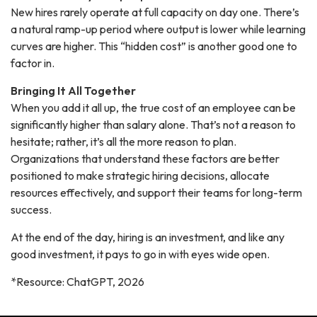
New hires rarely operate at full capacity on day one. There’s
a natural ramp-up period where output is lower while learning
curves are higher. This “hidden cost” is another good one to
factor in.
Bringing It All Together
When you add it all up, the true cost of an employee can be
significantly higher than salary alone. That’s not a reason to
hesitate; rather, it’s all the more reason to plan.
Organizations that understand these factors are better
positioned to make strategic hiring decisions, allocate
resources effectively, and support their teams for long-term
success.
At the end of the day, hiring is an investment, and like any
good investment, it pays to go in with eyes wide open.
*Resource: ChatGPT, 2026