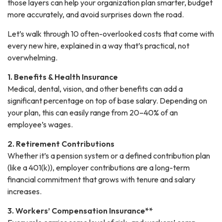
those layers can help your organization plan smarter, budget
more accurately, and avoid surprises down the road.
Let’s walk through 10 often-overlooked costs that come with
every new hire, explained in a way that’s practical, not
overwhelming.
1. Benefits & Health Insurance
Medical, dental, vision, and other benefits can add a
significant percentage on top of base salary. Depending on
your plan, this can easily range from 20–40% of an
employee’s wages.
2. Retirement Contributions
Whether it’s a pension system or a defined contribution plan
(like a 401(k)), employer contributions are a long-term
financial commitment that grows with tenure and salary
increases.
3. Workers’ Compensation Insurance**