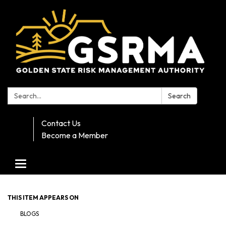
Search:
Search
Contact Us
Become a Member
Toggle navigation
THIS ITEM APPEARS ON
BLOGS