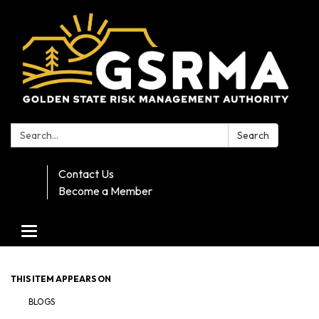
Search:
Search
Contact Us
Become a Member
Toggle navigation
THIS ITEM APPEARS ON
BLOGS