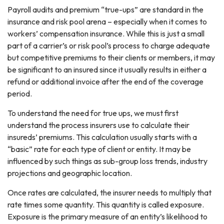
Payroll audits and premium “true-ups” are standard in the
insurance and risk pool arena – especially when it comes to
workers’ compensation insurance. While this is just a small
part of a carrier’s or risk pool’s process to charge adequate
but competitive premiums to their clients or members, it may
be significant to an insured since it usually results in either a
refund or additional invoice after the end of the coverage
period.
To understand the need for true ups, we must first
understand the process insurers use to calculate their
insureds’ premiums. This calculation usually starts with a
“basic” rate for each type of client or entity. It may be
influenced by such things as sub-group loss trends, industry
projections and geographic location.
Once rates are calculated, the insurer needs to multiply that
rate times some quantity. This quantity is called exposure.
Exposure is the primary measure of an entity’s likelihood to