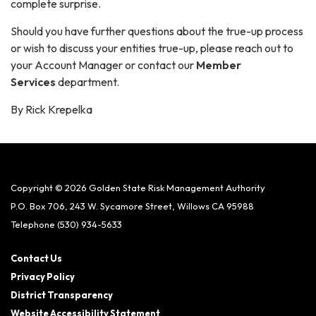
complete surprise.
Should you have further questions about the true-up process
or wish to discuss your entities true-up, please reach out to
your Account Manager or contact our
Member
Services
department.
By Rick Krepelka
Copyright © 2026 Golden State Risk Management Authority
P.O. Box 706, 243 W. Sycamore Street, Willows CA 95988
Telephone
(530) 934-5633
Contact Us
Privacy Policy
District Transparency
Website Accessibility Statement