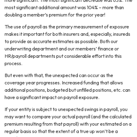
most significant additional amount was 104% – more than
doubling a member’s premium for the prior year!
The use of payroll as the primary measurement of exposure
makes it important for both insurers and, especially, insureds
to provide as accurate estimates as possible. Both our
underwriting department and our members’ finance or
HR/payroll departments put considerable effort into this
process.
But even with that, the unexpected can occur as the
coverage year progresses. Increased funding that allows
additional positions, budgeted but unfilled positions, etc. can
have a significant impact on payroll exposure.
If your entity is subject to unexpected swings in payroll, you
may want to compare your actual payroll (and the calculated
premium resulting from that payroll) with your estimated on a
regular basis so that the extent of a true up won’t be a