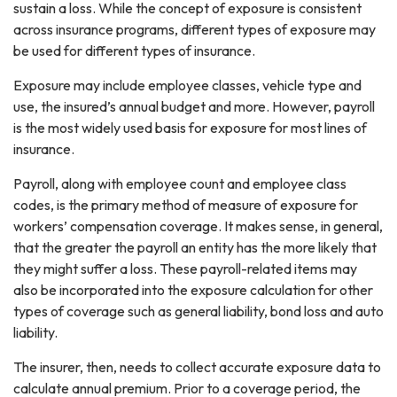
sustain a loss. While the concept of exposure is consistent
across insurance programs, different types of exposure may
be used for different types of insurance.
Exposure may include employee classes, vehicle type and
use, the insured’s annual budget and more. However, payroll
is the most widely used basis for exposure for most lines of
insurance.
Payroll, along with employee count and employee class
codes, is the primary method of measure of exposure for
workers’ compensation coverage. It makes sense, in general,
that the greater the payroll an entity has the more likely that
they might suffer a loss. These payroll-related items may
also be incorporated into the exposure calculation for other
types of coverage such as general liability, bond loss and auto
liability.
The insurer, then, needs to collect accurate exposure data to
calculate annual premium. Prior to a coverage period, the