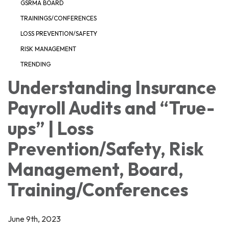
GSRMA BOARD
TRAININGS/CONFERENCES
LOSS PREVENTION/SAFETY
RISK MANAGEMENT
TRENDING
Understanding Insurance
Payroll Audits and “True-
ups” | Loss
Prevention/Safety, Risk
Management, Board,
Training/Conferences
June 9th, 2023