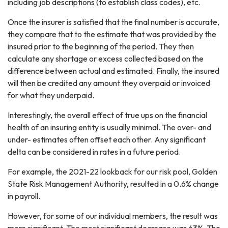
including job descriptions (to establish class codes), etc.
Once the insurer is satisfied that the final number is accurate,
they compare that to the estimate that was provided by the
insured prior to the beginning of the period. They then
calculate any shortage or excess collected based on the
difference between actual and estimated. Finally, the insured
will then be credited any amount they overpaid or invoiced
for what they underpaid.
Interestingly, the overall effect of true ups on the financial
health of an insuring entity is usually minimal. The over- and
under- estimates often offset each other. Any significant
delta can be considered in rates in a future period.
For example, the 2021-22 lookback for our risk pool, Golden
State Risk Management Authority, resulted in a 0.6% change
in payroll.
However, for some of our individual members, the result was
more significant. The most significant decrease was 63%. The