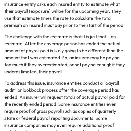
insurance entity asks each insured entity to estimate what
their payroll (exposure) will be for the upcoming year. They
use that estimate times the rate to calculate the total
premium an insured must pay prior to the start of the period.
The challenge with the estimate is that it is just that – an
estimate. After the coverage period has ended the actual
amount of payroll paid is likely going to be different than the
amount that was estimated. So, an insured may be paying
too much if they overestimated, or not paying enough if they
underestimated, their payroll.
To address this issue, insurance entities conduct a “payroll
audit” or lookback process after the coverage period has
ended. An insurer will request totals of actual payroll paid for
the recently ended period. Some insurance entities even
require proof of gross payroll such as copies of quarterly
state or federal payroll reporting documents. Some
insurance companies may even require additional proof