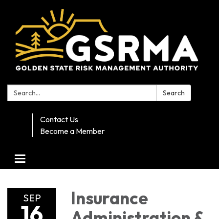
Search:
Search
Contact Us
Become a Member
Toggle navigation
Insurance
SEP
16
Administration &