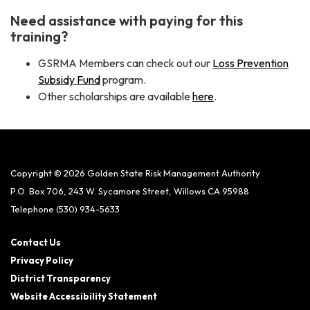
Need assistance with paying for this
training?
GSRMA Members can check out our
Loss Prevention
Subsidy Fund
program.
Other scholarships are available
here
.
Copyright © 2026 Golden State Risk Management Authority
P.O. Box 706, 243 W. Sycamore Street, Willows CA 95988
Telephone
(530) 934-5633
Contact Us
Privacy Policy
District Transparency
Website Accessibility Statement