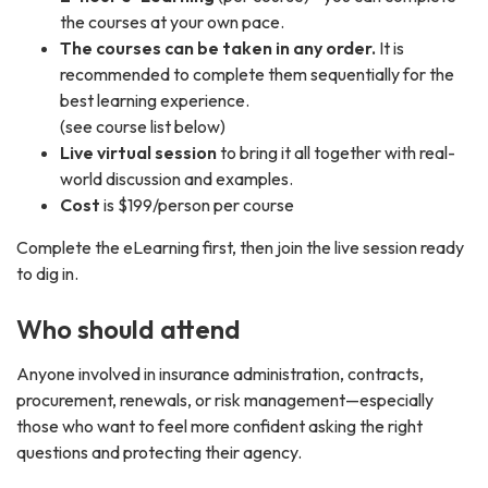
the courses at your own pace.
The courses can be taken in any order.
It is
recommended to complete them sequentially for the
best learning experience.
(see course list below)
Live virtual session
to bring it all together with real-
world discussion and examples.
Cost
is $199/person per course
Complete the eLearning first, then join the live session ready
to dig in.
Who should attend
Anyone involved in insurance administration, contracts,
procurement, renewals, or risk management—especially
those who want to feel more confident asking the right
questions and protecting their agency.