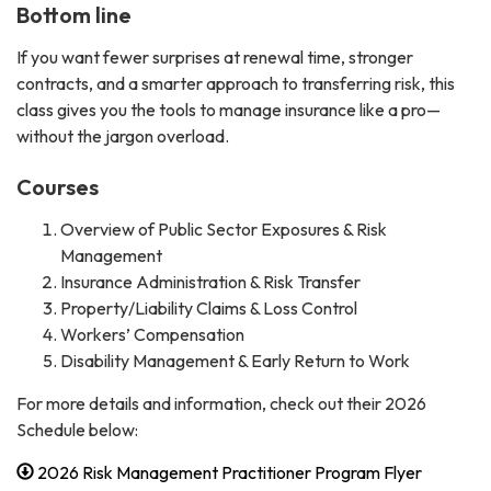
Bottom line
If you want fewer surprises at renewal time, stronger
contracts, and a smarter approach to transferring risk, this
class gives you the tools to manage insurance like a pro—
without the jargon overload.
Courses
Overview of Public Sector Exposures & Risk
Management
Insurance Administration & Risk Transfer
Property/Liability Claims & Loss Control
Workers’ Compensation
Disability Management & Early Return to Work
For more details and information, check out their 2026
Schedule below:
2026 Risk Management Practitioner Program Flyer