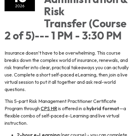
2026
Risk
Transfer (Course
2 of 5)--- 1 PM - 3:30 PM
Insurance doesn’t have to be overwhelming. This course
breaks down the complex world of insurance, renewals, and
risk transfer into clear, practical takeaways you can actually
use. Complete a short self-paced eLearning, then join a live
virtual session to put it all together and ask real-world
questions.
This 5-part Risk Management Practitioner Certificate
Program through
CPS HR
is offered in a
hybrid format
—a
flexible combo of self-paced e-Learning and live virtual
instruction.
2-hour e-Learning
(per course) - you can complete