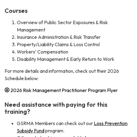
Courses
Overview of Public Sector Exposures & Risk
Management
Insurance Administration & Risk Transfer
Property/Liability Claims & Loss Control
Workers’ Compensation
Disability Management & Early Return to Work
For more details and information, check out their 2026
Schedule below:
2026 Risk Management Practitioner Program Flyer
Need assistance with paying for this
training?
GSRMA Members can check out our
Loss Prevention
Subsidy Fund
program.