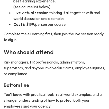
best learning experience.
(see course list below)
Live virtual session
to bring it all together with real-
world discussion and examples.
Cost
is $199/person per course
Complete the eLearning first, then join the live session ready
to dig in.
Who should attend
Risk managers, HR professionals, administrators,
supervisors, and anyone involved in claims, employee injuries,
or compliance.
Bottom line
You’ll leave with practical tools, real-world examples, and a
stronger understanding of how to protect both your
employees and your agency.