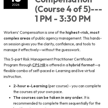
2026
(Course 4 of 5)---
1 PM - 3:30 PM
Workers’ Compensation is one of the
highest-risk, most
complex areas
of public agency management. This hands-
on session gives you the clarity, confidence, and tools to
manage it effectively—without the guesswork.
This 5-part Risk Management Practitioner Certificate
Program through
CPS HR
is offered in a
hybrid format
—a
flexible combo of self-paced e-Learning and live virtual
instruction.
2-hour e-Learning
(per course) - you can complete
the courses at your own pace.
The courses can be taken in any order.
It is
recommended to complete them sequentially for the