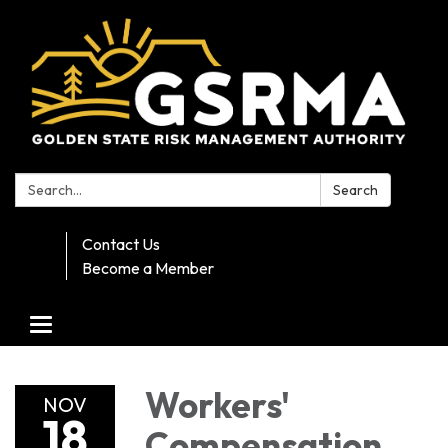
Search:
Search
Contact Us
Become a Member
Toggle navigation
Workers'
NOV
18
Compensation