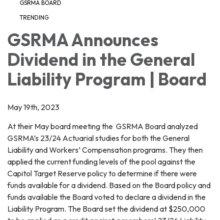
GSRMA BOARD
TRENDING
GSRMA Announces
Dividend in the General
Liability Program | Board
May 19th, 2023
At their May board meeting the GSRMA Board analyzed
GSRMA’s 23/24 Actuarial studies for both the General
Liability and Workers’ Compensation programs. They then
applied the current funding levels of the pool against the
Capitol Target Reserve policy to determine if there were
funds available for a dividend. Based on the Board policy and
funds available the Board voted to declare a dividend in the
Liability Program. The Board set the dividend at $250,000