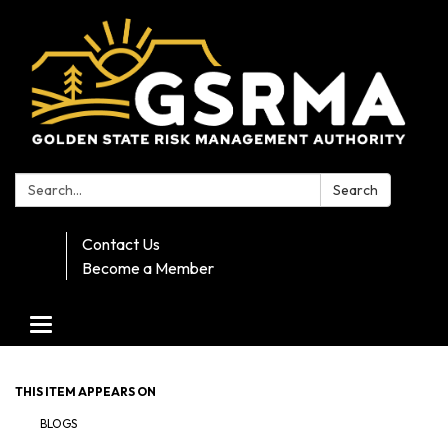
Search:
Search
Contact Us
Become a Member
Toggle navigation
THIS ITEM APPEARS ON
BLOGS