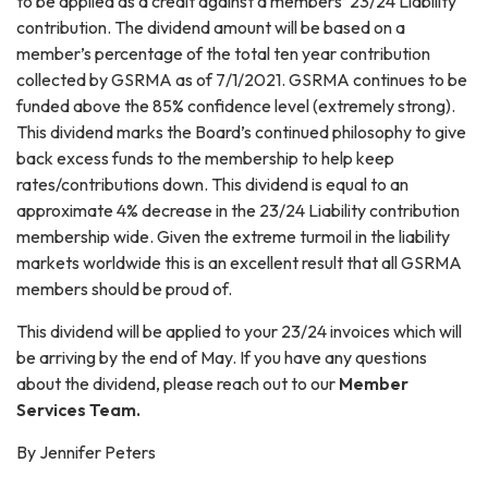
to be applied as a credit against a members’ 23/24 Liability
contribution. The dividend amount will be based on a
member’s percentage of the total ten year contribution
collected by GSRMA as of 7/1/2021. GSRMA continues to be
funded above the 85% confidence level (extremely strong).
This dividend marks the Board’s continued philosophy to give
back excess funds to the membership to help keep
rates/contributions down. This dividend is equal to an
approximate 4% decrease in the 23/24 Liability contribution
membership wide. Given the extreme turmoil in the liability
markets worldwide this is an excellent result that all GSRMA
members should be proud of.
This dividend will be applied to your 23/24 invoices which will
be arriving by the end of May. If you have any questions
about the dividend, please reach out to our
Member
Services Team.
By Jennifer Peters